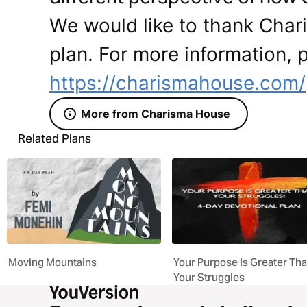
We would like to thank Char
plan. For more information, p
https://charismahouse.com/
More from Charisma House
Related Plans
Moving Mountains
Your Purpose Is Greater Th
Your Struggles