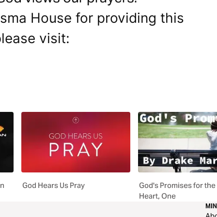
isma House for providing this
lease visit:
an
God Hears Us Pray
God's Promises for th
Heart, One
MIN
Ab