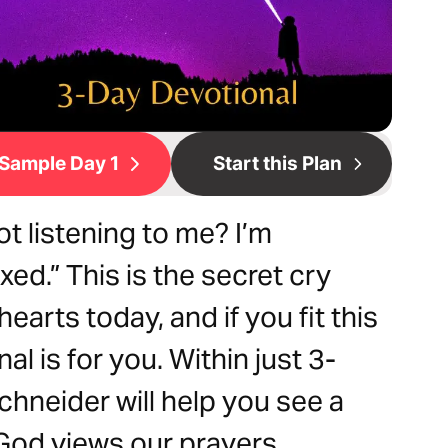
Sample Day 1
Start this Plan
ot listening to me? I’m
ed.” This is the secret cry
earts today, and if you fit this
al is for you. Within just 3-
Schneider will help you see a
God views our prayers.