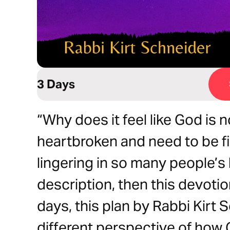
3 Days
“Why does it feel like God is n
heartbroken and need to be fix
lingering in so many people’s h
description, then this devotion
days, this plan by Rabbi Kirt 
different perspective of how 