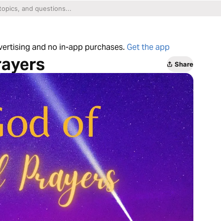
dvertising and no in-app purchases.
Get the app
rayers
Share