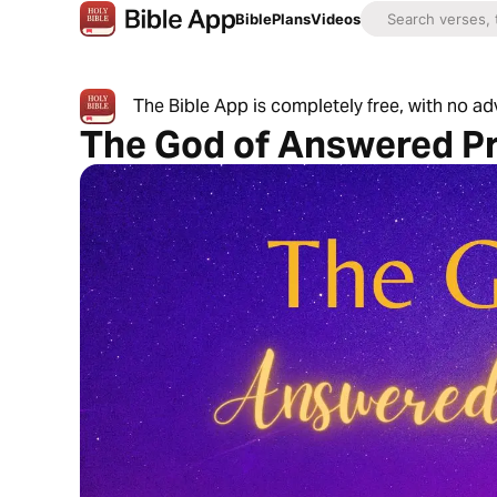
Bible
Plans
Videos
The Bible App is completely free, with no a
The God of Answered P