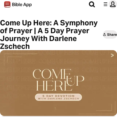
Come Up Here: A Symphony
of Prayer | A 5 Day Prayer
Share
Journey With Darlene
Zschech