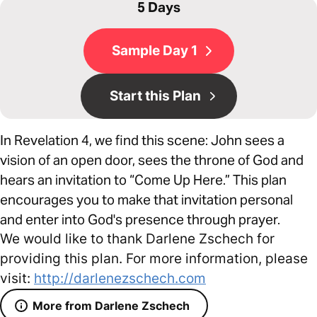
5 Days
Sample Day 1
Start this Plan
In Revelation 4, we find this scene: John sees a
vision of an open door, sees the throne of God and
hears an invitation to “Come Up Here.” This plan
encourages you to make that invitation personal
and enter into God's presence through prayer.
We would like to thank Darlene Zschech for
providing this plan. For more information, please
visit:
http://darlenezschech.com
More from Darlene Zschech