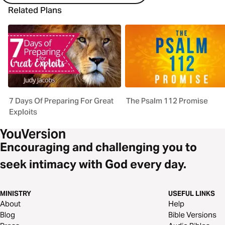
Related Plans
7 Days Of Preparing For Great
The Psalm 112 Promise
Exploits
Encouraging and challenging you to
seek intimacy with God every day.
MINISTRY
USEFUL LINKS
About
Help
Blog
Bible Versions