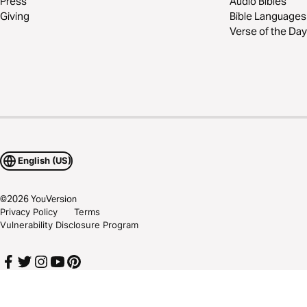
Press
Audio Bibles
Giving
Bible Languages
Verse of the Day
English (US)
©
2026
YouVersion
Privacy Policy
Terms
Vulnerability Disclosure Program