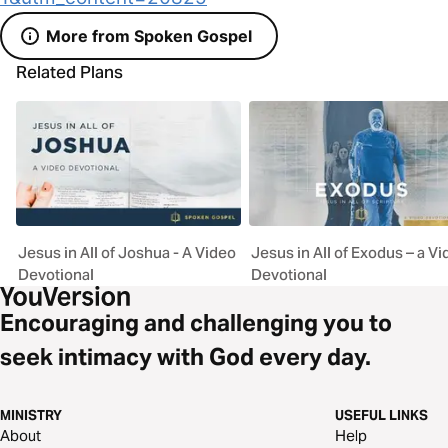
More from Spoken Gospel
Related Plans
Jesus in All of Joshua - A Video
Jesus in All of Exodus – a V
Devotional
Devotional
Encouraging and challenging you to
seek intimacy with God every day.
MINISTRY
USEFUL LINKS
About
Help