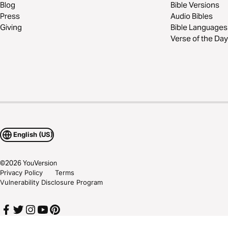
Blog
Bible Versions
Press
Audio Bibles
Giving
Bible Languages
Verse of the Day
English (US)
©
2026
YouVersion
Privacy Policy
Terms
Vulnerability Disclosure Program