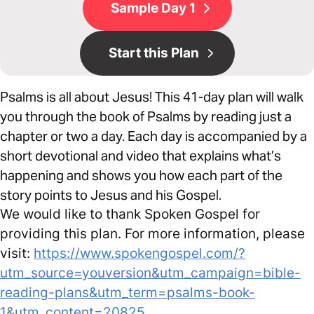
Sample Day 1
Start this Plan
Psalms is all about Jesus! This 41-day plan will walk
you through the book of Psalms by reading just a
chapter or two a day. Each day is accompanied by a
short devotional and video that explains what’s
happening and shows you how each part of the
story points to Jesus and his Gospel.
We would like to thank Spoken Gospel for
providing this plan. For more information, please
visit:
https://www.spokengospel.com/?
utm_source=youversion&utm_campaign=bible-
reading-plans&utm_term=psalms-book-
1&utm_content=20825