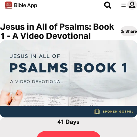
Jesus in All of Psalms: Book
Share
1 - A Video Devotional
41 Days