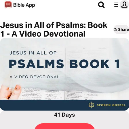
Jesus in All of Psalms: Book
Share
1 - A Video Devotional
41 Days