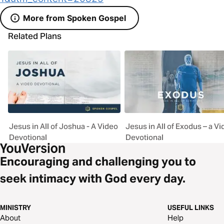
More from Spoken Gospel
Related Plans
Jesus in All of Joshua - A Video
Jesus in All of Exodus – a V
Devotional
Devotional
Encouraging and challenging you to
seek intimacy with God every day.
MINISTRY
USEFUL LINKS
About
Help