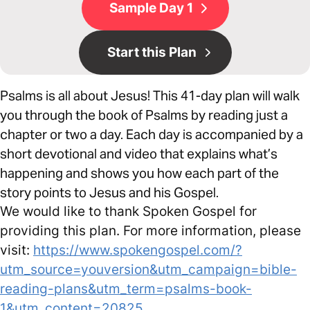
Sample Day 1
Start this Plan
Psalms is all about Jesus! This 41-day plan will walk
you through the book of Psalms by reading just a
chapter or two a day. Each day is accompanied by a
short devotional and video that explains what’s
happening and shows you how each part of the
story points to Jesus and his Gospel.
We would like to thank Spoken Gospel for
providing this plan. For more information, please
visit:
https://www.spokengospel.com/?
utm_source=youversion&utm_campaign=bible-
reading-plans&utm_term=psalms-book-
1&utm_content=20825