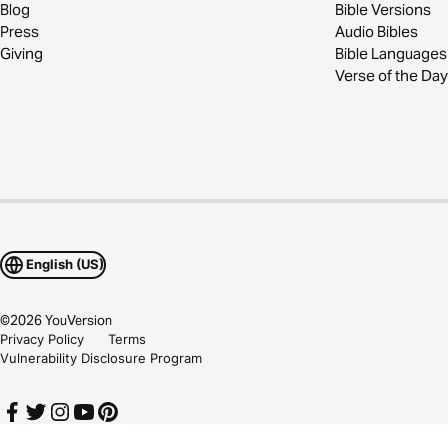
Blog
Bible Versions
Press
Audio Bibles
Giving
Bible Languages
Verse of the Day
English (US)
©
2026
YouVersion
Privacy Policy
Terms
Vulnerability Disclosure Program