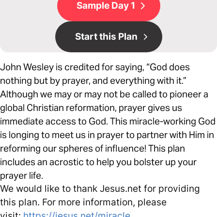
Sample Day 1
Start this Plan
John Wesley is credited for saying, “God does
nothing but by prayer, and everything with it.”
Although we may or may not be called to pioneer a
global Christian reformation, prayer gives us
immediate access to God. This miracle-working God
is longing to meet us in prayer to partner with Him in
reforming our spheres of influence! This plan
includes an acrostic to help you bolster up your
prayer life.
We would like to thank Jesus.net for providing
this plan. For more information, please
visit:
https://jesus.net/miracle