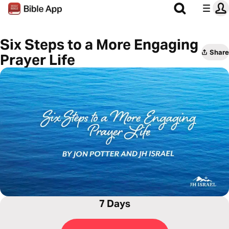
Six Steps to a More Engaging
Share
Prayer Life
7 Days