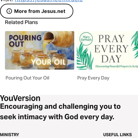
More from Jesus.net
Related Plans
Pouring Out Your Oil
Pray Every Day
Encouraging and challenging you to
seek intimacy with God every day.
MINISTRY
USEFUL LINKS