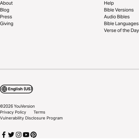
About
Help
Blog
Bible Versions
Press
Audio Bibles
Giving
Bible Languages
Verse of the Day
English (US)
©
2026
YouVersion
Privacy Policy
Terms
Vulnerability Disclosure Program