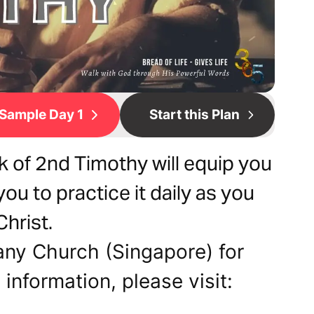
Sample Day 1
Start this Plan
 of 2nd Timothy will equip you
you to practice it daily as you
Christ.
any Church (Singapore) for
 information, please visit: