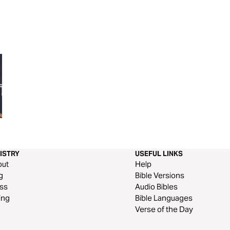
Book of 1 Thessalonians
Book of 3 John
ISTRY
USEFUL LINKS
out
Help
g
Bible Versions
ss
Audio Bibles
ing
Bible Languages
Verse of the Day