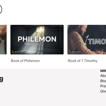
Book of Philemon
Book of 1 Timothy
MIN
Ab
g
Blo
Pre
Giv