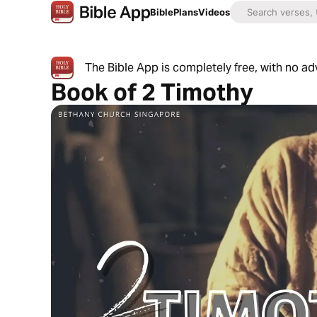
Bible
Plans
Videos
The Bible App is completely free, with no a
Book of 2 Timothy