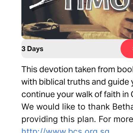
3 Days
This devotion taken from book
with biblical truths and guide 
continue your walk of faith in 
We would like to thank Beth
providing this plan. For more
http://www.bcs.org.sg