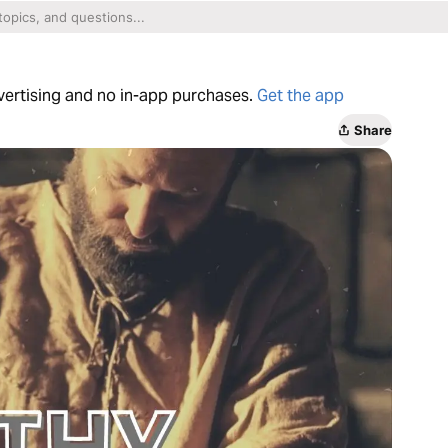
dvertising and no in-app purchases.
Get the app
Share