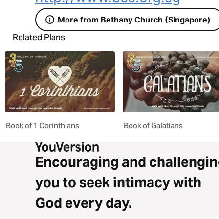
More from Bethany Church (Singapore)
Related Plans
Book of 1 Corinthians
Book of Galatians
Encouraging and challengin
you to seek intimacy with
God every day.