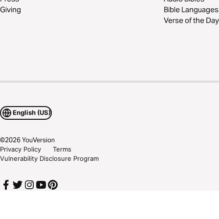
Giving
Bible Languages
Verse of the Day
English (US)
©
2026
YouVersion
Privacy Policy
Terms
Vulnerability Disclosure Program