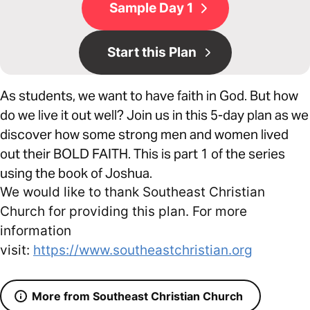
Sample Day 1
Start this Plan
As students, we want to have faith in God. But how
do we live it out well? Join us in this 5-day plan as we
discover how some strong men and women lived
out their BOLD FAITH. This is part 1 of the series
using the book of Joshua.
We would like to thank Southeast Christian
Church for providing this plan. For more
information
visit:
https://www.southeastchristian.org
More from Southeast Christian Church