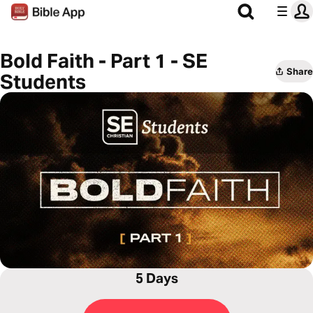
Bold Faith - Part 1 - SE
Share
Students
5 Days