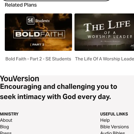
Related Plans
Bold Faith - Part 2 - SE Students
The Life Of A Worship Leade
Encouraging and challenging you to
seek intimacy with God every day.
MINISTRY
USEFUL LINKS
About
Help
Blog
Bible Versions
Press
Audio Bibles