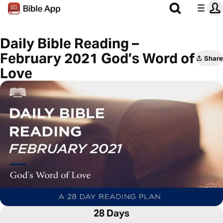
Daily Bible Reading –
February 2021 God’s Word of
Share
Love
28 Days