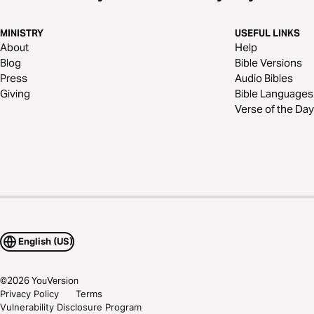
MINISTRY
USEFUL LINKS
About
Help
Blog
Bible Versions
Press
Audio Bibles
Giving
Bible Languages
Verse of the Day
English (US)
©
2026
YouVersion
Privacy Policy
Terms
Vulnerability Disclosure Program