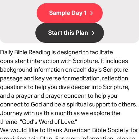
Sample Day 1
Start this Plan
Daily Bible Reading is designed to facilitate
consistent interaction with Scripture. It includes
background information on each day’s Scripture
passage and key verse for meditation, reflection
questions to help you dive deeper into Scripture,
and a prayer and prayer concern to help you
connect to God and be a spiritual support to others.
Journey with us this month as we explore the
theme, “God’s Word of Love.”
We would like to thank American Bible Society for
providing this Plan. For more information, please