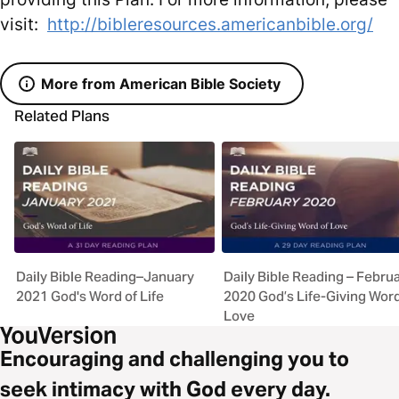
visit:
http://bibleresources.americanbible.org/
More from American Bible Society
Related Plans
Daily Bible Reading–January
Daily Bible Reading – Febru
2021 God's Word of Life
2020 God’s Life-Giving Wor
Love
Encouraging and challenging you to
seek intimacy with God every day.