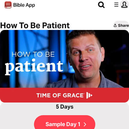
How To Be Patient
Share
5 Days
Sample Day 1