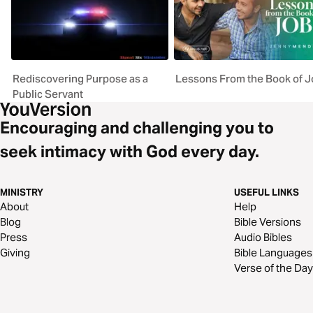
Rediscovering Purpose as a
Lessons From the Book of J
Public Servant
Encouraging and challenging you to
seek intimacy with God every day.
MINISTRY
USEFUL LINKS
About
Help
Blog
Bible Versions
Press
Audio Bibles
Giving
Bible Languages
Verse of the Day