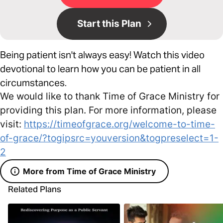
Start this Plan
Being patient isn't always easy! Watch this video
devotional to learn how you can be patient in all
circumstances.
We would like to thank Time of Grace Ministry for
providing this plan. For more information, please
visit:
https://timeofgrace.org/welcome-to-time-
of-grace/?togipsrc=youversion&togpreselect=1-
2
More from Time of Grace Ministry
Related Plans