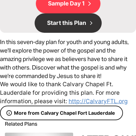
Sample Day 1
Start this Plan
In this seven-day plan for youth and young adults,
we'll explore the power of the gospel and the
amazing privilege we as believers have to share it
with others. Discover what the gospel is and why
we're commanded by Jesus to share it!
We would like to thank Calvary Chapel Ft.
Lauderdale for providing this plan. For more
information, please visit:
http://CalvaryFTL.org
More from Calvary Chapel Fort Lauderdale
Related Plans