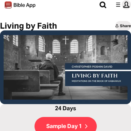
Living by Faith
Share
24 Days
Sample Day 1