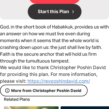
Start this Plan
God, in the short book of Habakkuk, provides us with
an answer on how we must live even during
moments when it seems that the whole world is
crashing down upon us: the just shall live by faith.
Faith is the secure anchor that will hold us firm
through the tumultuous tempest.
We would like to thank Christopher Poshin David
for providing this plan. For more information,
please visit:
https://revposhindavid.com/
More from Christopher Poshin David
Related Plans