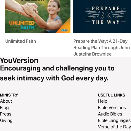
Unlimited Faith
Prepare the Way: A 21-Day
Reading Plan Through John
Justeina Brownlee
Encouraging and challenging you to
seek intimacy with God every day.
MINISTRY
USEFUL LINKS
About
Help
Blog
Bible Versions
Press
Audio Bibles
Giving
Bible Languages
Verse of the Day