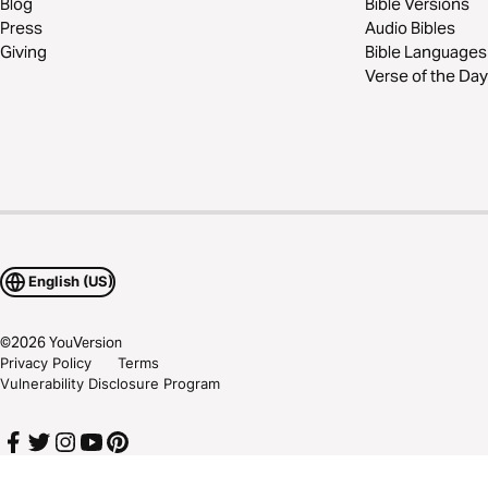
Blog
Bible Versions
Press
Audio Bibles
Giving
Bible Languages
Verse of the Day
English (US)
©
2026
YouVersion
Privacy Policy
Terms
Vulnerability Disclosure Program