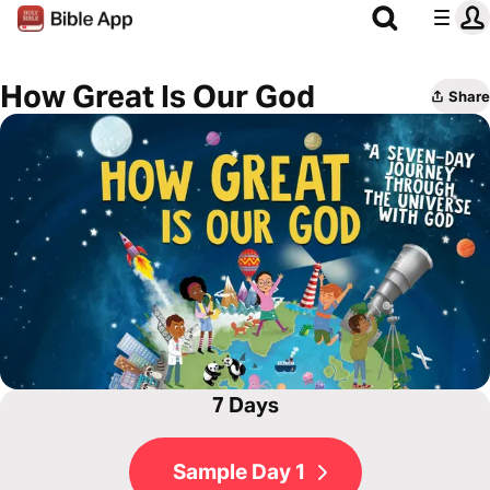
How Great Is Our God
Share
7 Days
Sample Day 1