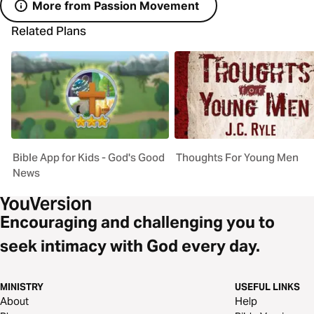
More from Passion Movement
Related Plans
Bible App for Kids - God's Good
Thoughts For Young Men
News
Encouraging and challenging you to
seek intimacy with God every day.
MINISTRY
USEFUL LINKS
About
Help