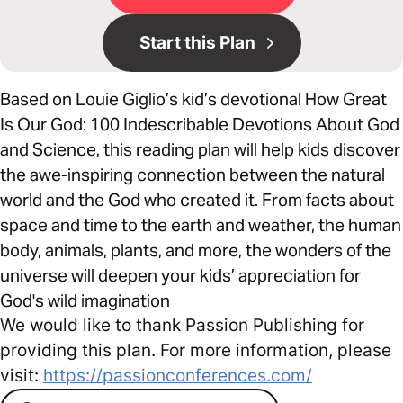
Start this Plan
Based on Louie Giglio’s kid’s devotional How Great
Is Our God: 100 Indescribable Devotions About God
and Science, this reading plan will help kids discover
the awe-inspiring connection between the natural
world and the God who created it. From facts about
space and time to the earth and weather, the human
body, animals, plants, and more, the wonders of the
universe will deepen your kids’ appreciation for
God's wild imagination
We would like to thank Passion Publishing for
providing this plan. For more information, please
visit:
https://passionconferences.com/