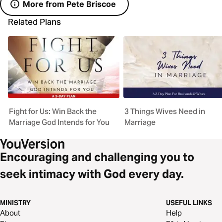
More from Pete Briscoe
Related Plans
Fight for Us: Win Back the
3 Things Wives Need in
Marriage God Intends for You
Marriage
Encouraging and challenging you to
seek intimacy with God every day.
MINISTRY
USEFUL LINKS
About
Help