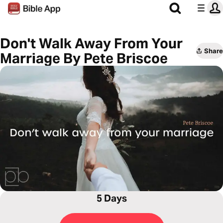
Don't Walk Away From Your
Share
Marriage By Pete Briscoe
5 Days