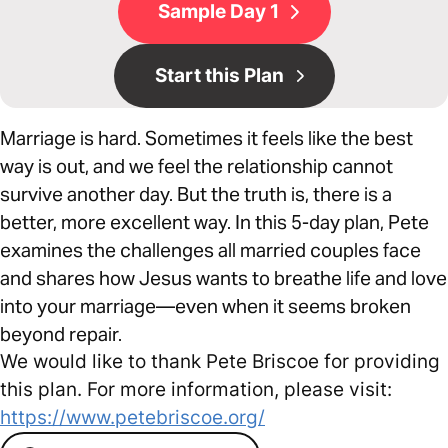
Sample Day 1
Start this Plan
Marriage is hard. Sometimes it feels like the best
way is out, and we feel the relationship cannot
survive another day. But the truth is, there is a
better, more excellent way. In this 5-day plan, Pete
examines the challenges all married couples face
and shares how Jesus wants to breathe life and love
into your marriage—even when it seems broken
beyond repair.
We would like to thank Pete Briscoe for providing
this plan. For more information, please visit:
https://www.petebriscoe.org/