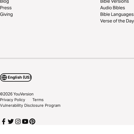
Blog
Bible Versions
Press
Audio Bibles
Giving
Bible Languages
Verse of the Day
English (US)
©
2026
YouVersion
Privacy Policy
Terms
Vulnerability Disclosure Program