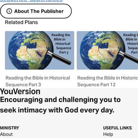
About The Publisher
Related Plans
Reading the Bible in Historical
Reading the Bible in Historic
Sequence Part 3
Sequence Part 12
Encouraging and challenging you to
seek intimacy with God every day.
MINISTRY
USEFUL LINKS
About
Help