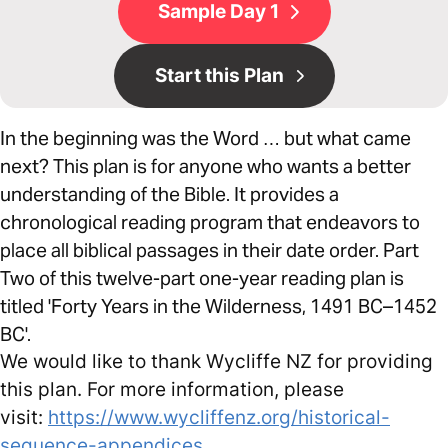
Sample Day 1
Start this Plan
In the beginning was the Word … but what came
next? This plan is for anyone who wants a better
understanding of the Bible. It provides a
chronological reading program that endeavors to
place all biblical passages in their date order. Part
Two of this twelve-part one-year reading plan is
titled 'Forty Years in the Wilderness, 1491 BC–1452
BC'.
We would like to thank Wycliffe NZ for providing
this plan. For more information, please
visit:
https://www.wycliffenz.org/historical-
sequence-appendices