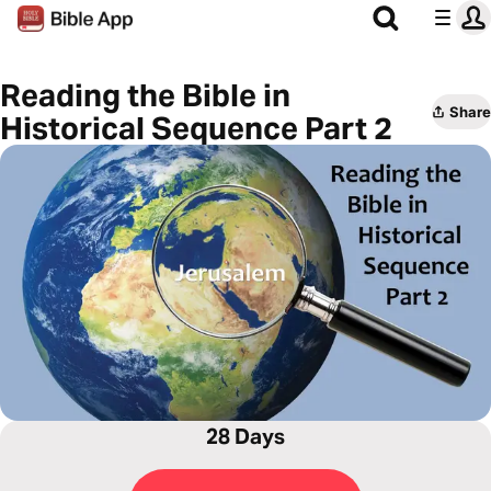
Reading the Bible in
Share
Historical Sequence Part 2
28 Days