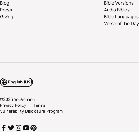
Blog
Bible Versions
Press
Audio Bibles
Giving
Bible Languages
Verse of the Day
English (US)
©
2026
YouVersion
Privacy Policy
Terms
Vulnerability Disclosure Program