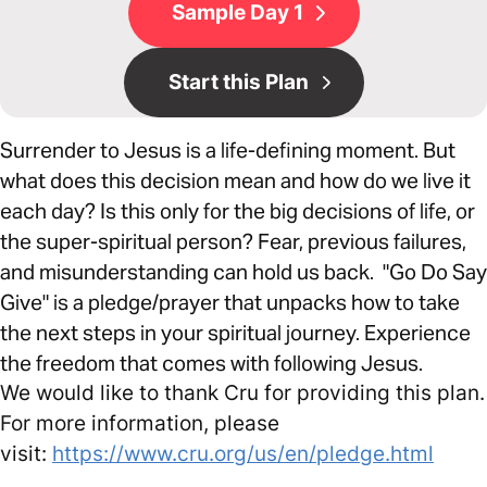
Sample Day 1
Start this Plan
Surrender to Jesus is a life-defining moment. But
what does this decision mean and how do we live it
each day? Is this only for the big decisions of life, or
the super-spiritual person? Fear, previous failures,
and misunderstanding can hold us back. "Go Do Say
Give" is a pledge/prayer that unpacks how to take
the next steps in your spiritual journey. Experience
the freedom that comes with following Jesus.
We would like to thank Cru for providing this plan.
For more information, please
visit:
https://www.cru.org/us/en/pledge.html