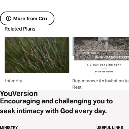
More from Cru
Related Plans
Integrity
Repentance: An Invitation to
Rest
Encouraging and challenging you to
seek intimacy with God every day.
MINISTRY
USEFUL LINKS