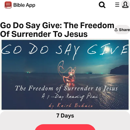
Go Do Say Give: The Freedom
Share
Of Surrender To Jesus
7 Days