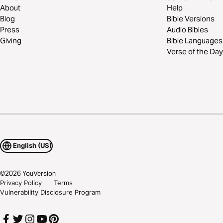
About
Help
Blog
Bible Versions
Press
Audio Bibles
Giving
Bible Languages
Verse of the Day
English (US)
©
2026
YouVersion
Privacy Policy
Terms
Vulnerability Disclosure Program