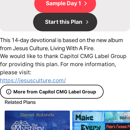
Sample Day 1
Start this Plan
This 14-day devotional is based on the new album
from Jesus Culture, Living With A Fire.
We would like to thank Capitol CMG Label Group
for providing this plan. For more information,
please visit:
https://jesusculture.com/
More from Capitol CMG Label Group
Related Plans