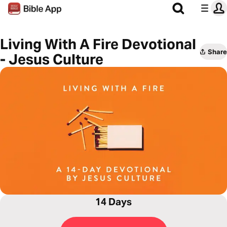
Living With A Fire Devotional
Share
- Jesus Culture
14 Days