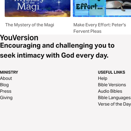
The Mystery of the Magi
Make Every Effort: Peter's
Fervent Pleas
Encouraging and challenging you to
seek intimacy with God every day.
MINISTRY
USEFUL LINKS
About
Help
Blog
Bible Versions
Press
Audio Bibles
Giving
Bible Languages
Verse of the Day