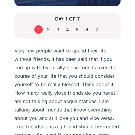
DAY 1 OF 7
1
2
3
4
5
6
7
Very few people want to spend their life
without friends. It has been said that if you
end up with five really close friends over the
course of your life that you should consider
yourself to be really blessed. Think about it.
How many really close friends do you have? I
am not talking about acquaintances. I am
talking about friends that know everything
about you and still love you and vice versa.
True friendship is a gift and should be treated