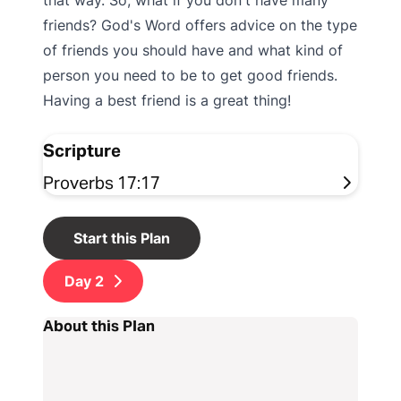
that way. So, what if you don't have many
friends? God's Word offers advice on the type
of friends you should have and what kind of
person you need to be to get good friends.
Having a best friend is a great thing!
Scripture
Proverbs 17:17
Start this Plan
Day
2
About this Plan