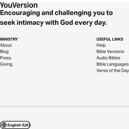
Encouraging and challenging you to
seek intimacy with God every day.
MINISTRY
USEFUL LINKS
About
Help
Blog
Bible Versions
Press
Audio Bibles
Giving
Bible Languages
Verse of the Day
English (US)