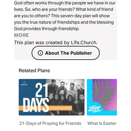
God often works through the people we have in our
lives. So, who are your friends? What kind of friend
are you to others? This seven-day plan will show
you the true nature of friendships and the blessing
God provides through friendship.
MORE
This plan was created by Life.Church.
About The Publisher
Related Plans
21-Days of Praying for Friends
What Is Easter All Ab