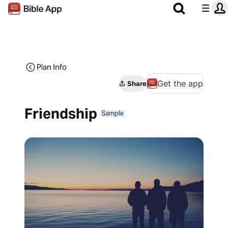
Plan Info
Get the app
Share
Friendship
Sample