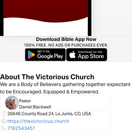
Download Bible App Now
100% FREE. NO ADS OR PURCHASES EVER.
About The Victorious Church
We are a Body of Believers gathering together expectant
to be Encouraged, Equipped & Empowered.
Pastor
Daniel Blackwell
26646 County Road 24, La Junta, CO, USA
https://thevictorious.church
7192543451