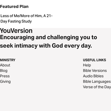
Featured Plan
Less of Me/More of Him, A 21-
Day Fasting Study
Encouraging and challenging you to
seek intimacy with God every day.
MINISTRY
USEFUL LINKS
About
Help
Blog
Bible Versions
Press
Audio Bibles
Giving
Bible Languages
Verse of the Day