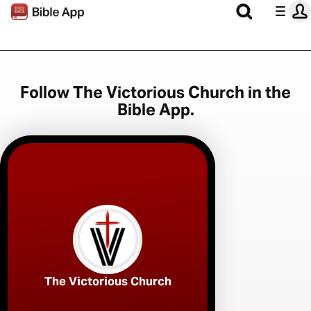
Follow The Victorious Church in the
Bible App.
The Victorious Church