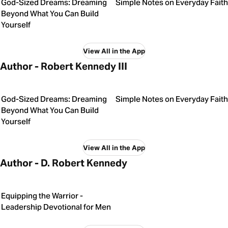
God-Sized Dreams: Dreaming
Simple Notes on Everyday Faith
Beyond What You Can Build
Yourself
View All in the App
Author - Robert Kennedy III
God-Sized Dreams: Dreaming
Simple Notes on Everyday Faith
Beyond What You Can Build
Yourself
View All in the App
Author - D. Robert Kennedy
Equipping the Warrior -
Leadership Devotional for Men