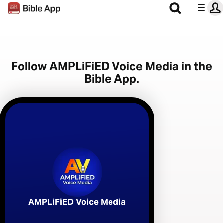
Follow AMPLiFiED Voice Media in the
Bible App.
AMPLiFiED Voice Media