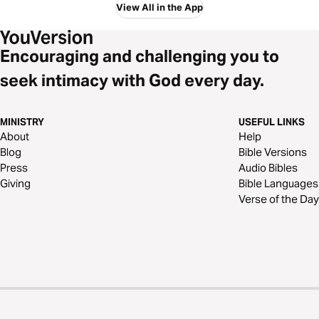
View All in the App
Encouraging and challenging you to
seek intimacy with God every day.
MINISTRY
USEFUL LINKS
About
Help
Blog
Bible Versions
Press
Audio Bibles
Giving
Bible Languages
Verse of the Day