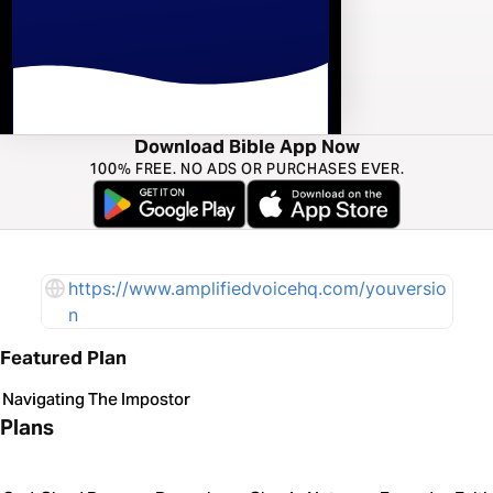
Download Bible App Now
100% FREE. NO ADS OR PURCHASES EVER.
https://www.amplifiedvoicehq.com/youversio
n
Featured Plan
Navigating The Impostor
Plans