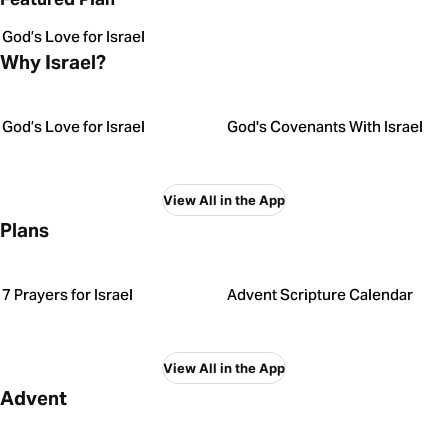
God’s Love for Israel
Why Israel?
God’s Love for Israel
God's Covenants With Israel
View All in the App
Plans
7 Prayers for Israel
Advent Scripture Calendar
View All in the App
Advent