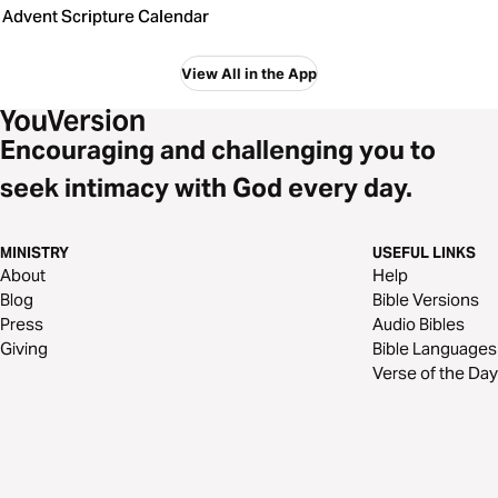
Advent Scripture Calendar
View All in the App
Encouraging and challenging you to
seek intimacy with God every day.
MINISTRY
USEFUL LINKS
About
Help
Blog
Bible Versions
Press
Audio Bibles
Giving
Bible Languages
Verse of the Day