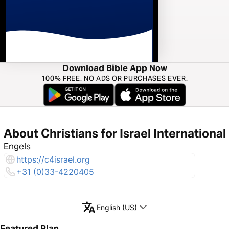
Download Bible App Now
100% FREE. NO ADS OR PURCHASES EVER.
About Christians for Israel International
Engels
https://c4israel.org
+31 (0)33-4220405
English (US)
Featured Plan