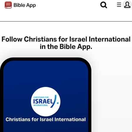
Follow Christians for Israel International
in the Bible App.
Christians for Israel International