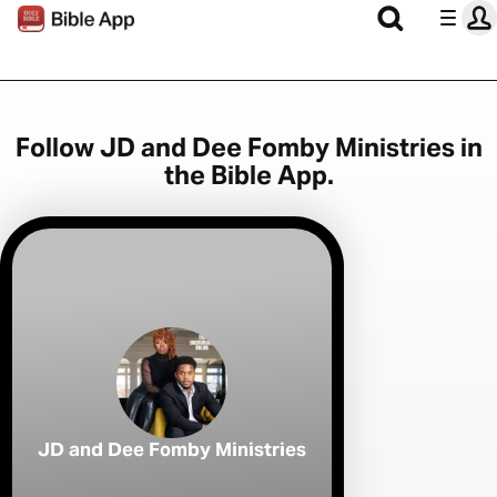
Follow JD and Dee Fomby Ministries in
the Bible App.
JD and Dee Fomby Ministries