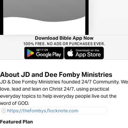
Download Bible App Now
100% FREE. NO ADS OR PURCHASES EVER.
About JD and Dee Fomby Ministries
JD & Dee Fomby Ministries founded 24/7 Community. We
love, lead and lean on Christ 24/7, using practical
everyday topics to help everyday people live out the
word of GOD.
https://thefombys.flocknote.com
Featured Plan