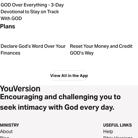
GOD Over Everything - 3-Day
Devotional to Stay on Track
With GOD
Plans
Declare God’s Word Over Your
Reset Your Money and Credit
Finances
GOD’s Way
View All in the App
Encouraging and challenging you to
seek intimacy with God every day.
MINISTRY
USEFUL LINKS
About
Help