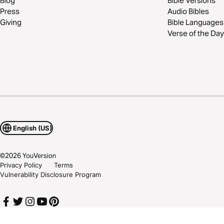
Blog
Bible Versions
Press
Audio Bibles
Giving
Bible Languages
Verse of the Day
English (US)
©
2026
YouVersion
Privacy Policy
Terms
Vulnerability Disclosure Program