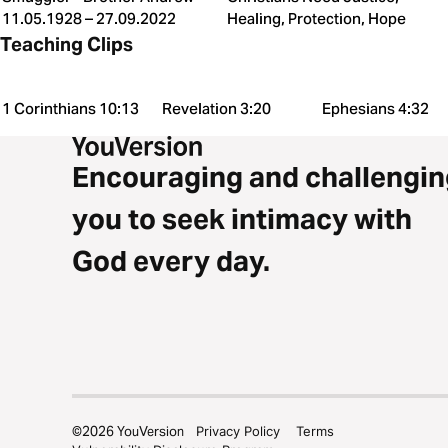
11.05.1928 – 27.09.2022
Healing, Protection, Hope
Teaching Clips
1 Corinthians 10:13
Revelation 3:20
Ephesians 4:32
Encouraging and challengin
you to seek intimacy with
God every day.
©
2026
YouVersion
Privacy Policy
Terms