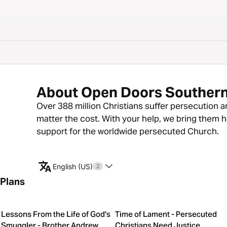
About Open Doors Southern
Over 388 million Christians suffer persecution a
matter the cost. With your help, we bring them 
support for the worldwide persecuted Church.
English (US)
2
Plans
Lessons From the Life of God's
Time of Lament - Persecuted
Smuggler - Brother Andrew
Christians Need Justice,