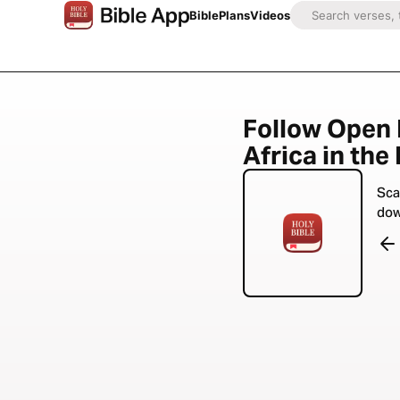
Bible
Plans
Videos
Follow Open
Africa in the
Sca
dow