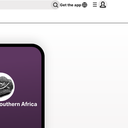
Get the app
outhern Africa