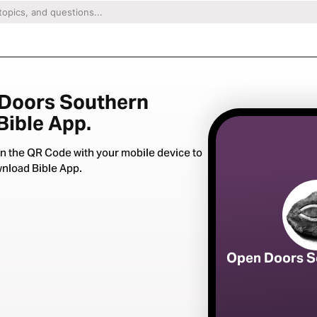
 Doors Southern
 Bible App.
n the QR Code with your mobile device to
nload Bible App.
Open Doors S