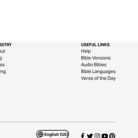
ISTRY
USEFUL LINKS
out
Help
g
Bible Versions
ss
Audio Bibles
ing
Bible Languages
Verse of the Day
English (US)