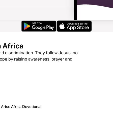
 Africa
nd discrimination. They follow Jesus, no
hope by raising awareness, prayer and
Arise Africa Devotional