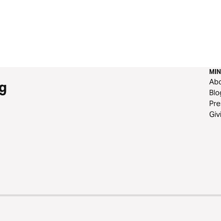
MIN
Ab
g
Blo
Pre
Giv