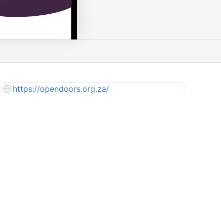
https://opendoors.org.za/