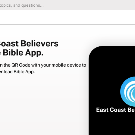
Coast Believers
 Bible App.
n the QR Code with your mobile device to
nload Bible App.
East Coast Be