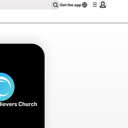
Get the app
lievers Church