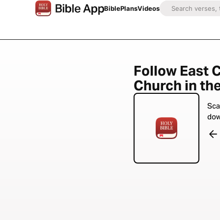
Bible
Plans
Videos
Follow East 
Church in the
Sca
dow