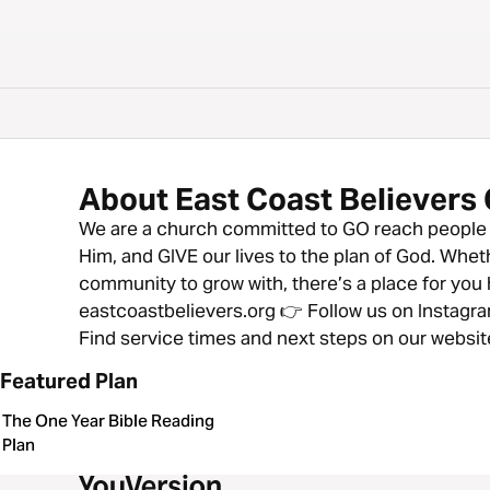
About East Coast Believers
We are a church committed to GO reach people f
Him, and GIVE our lives to the plan of God. Wheth
community to grow with, there’s a place for you h
eastcoastbelievers.org 👉 Follow us on Instag
Find service times and next steps on our websit
Featured Plan
The One Year Bible Reading
Plan