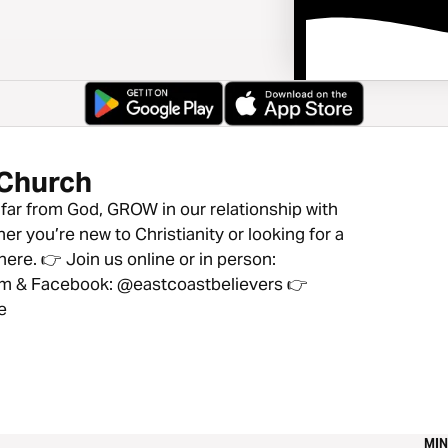
 Church
ar from God, GROW in our relationship with
er you’re new to Christianity or looking for a
ere. 👉 Join us online or in person:
ram & Facebook: @eastcoastbelievers 👉
e
MIN