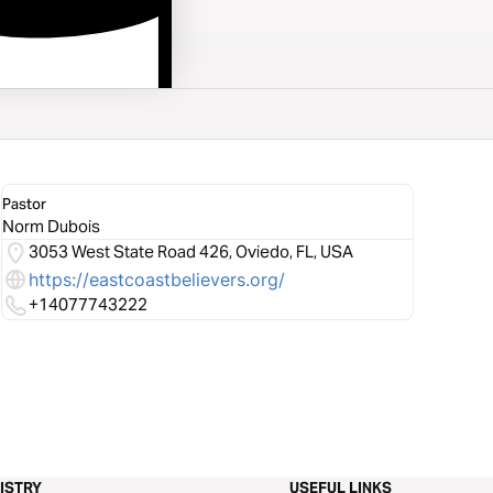
Pastor
Norm Dubois
3053 West State Road 426, Oviedo, FL, USA
https://eastcoastbelievers.org/
+14077743222
ISTRY
USEFUL LINKS