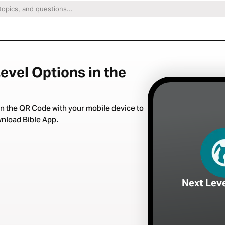
evel Options in the
n the QR Code with your mobile device to
nload Bible App.
Next Lev