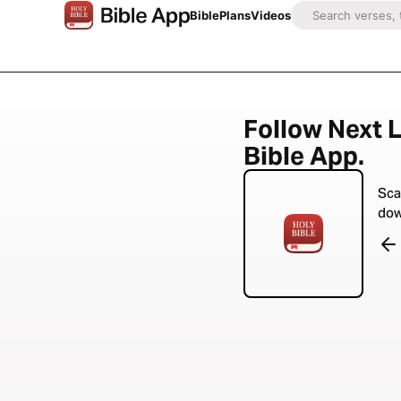
Bible
Plans
Videos
Follow Next L
Bible App.
Sca
dow