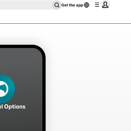
Get the app
el Options