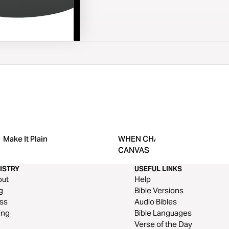
Make It Plain
WHEN CHAOS BECOMES the
CANVAS
ISTRY
USEFUL LINKS
out
Help
g
Bible Versions
ss
Audio Bibles
ing
Bible Languages
Verse of the Day