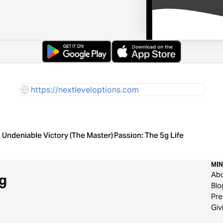
https://nextleveloptions.com
Undeniable Victory (The Master)
Passion: The 5g Life
MIN
Ab
g
Blo
Pre
Giv