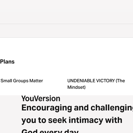
Plans
Small Groups Matter
UNDENIABLE VICTORY (The
Mindset)
Encouraging and challengin
you to seek intimacy with
God every day.