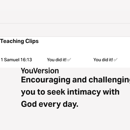
Teaching Clips
1 Samuel 16:13
You did it! ✅
You did it! ✅
Encouraging and challengin
you to seek intimacy with
God every day.