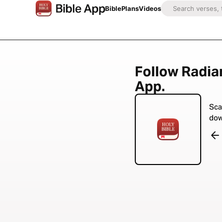
Bible
Plans
Videos
Follow Radian
App.
Sca
dow