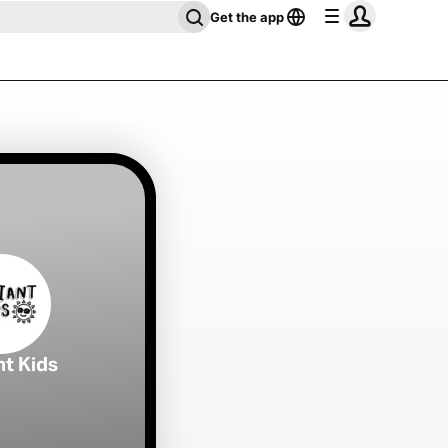
Get the app
nt Kids