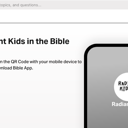
t Kids in the Bible
n the QR Code with your mobile device to
nload Bible App.
Radia