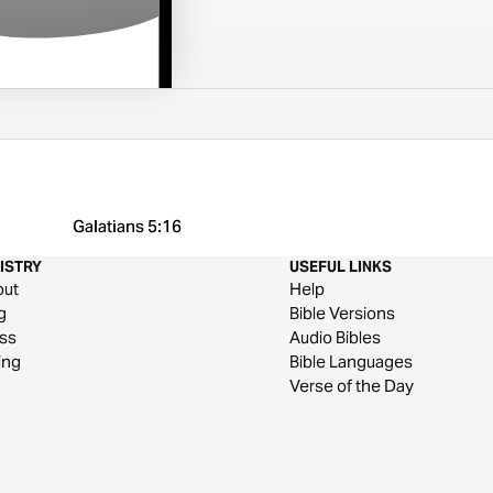
Galatians 5:16
ISTRY
USEFUL LINKS
out
Help
g
Bible Versions
ss
Audio Bibles
ing
Bible Languages
Verse of the Day