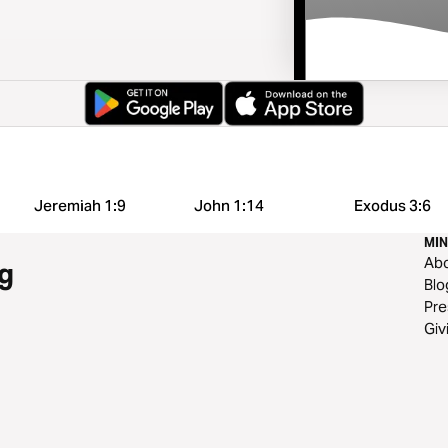
Jeremiah 1:9
John 1:14
Exodus 3:6
MIN
Ab
g
Blo
Pre
Giv