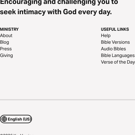
Encouraging and challenging you to
seek intimacy with God every day.
MINISTRY
USEFUL LINKS
About
Help
Blog
Bible Versions
Press
Audio Bibles
Giving
Bible Languages
Verse of the Day
English (US)