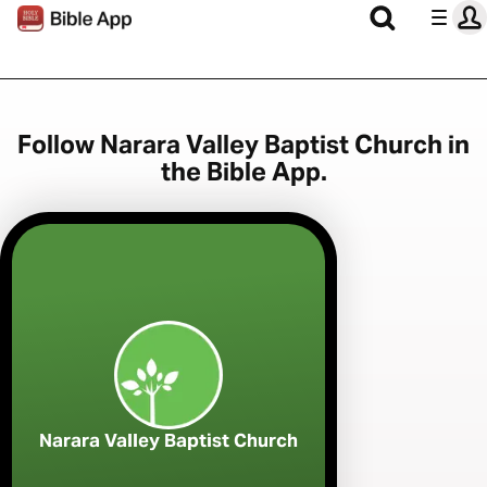
Follow Narara Valley Baptist Church in
the Bible App.
Narara Valley Baptist Church