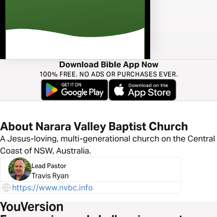
Download Bible App Now
100% FREE. NO ADS OR PURCHASES EVER.
About Narara Valley Baptist Church
A Jesus-loving, multi-generational church on the Central
Coast of NSW, Australia.
Lead Pastor
Travis Ryan
https://www.nvbc.info