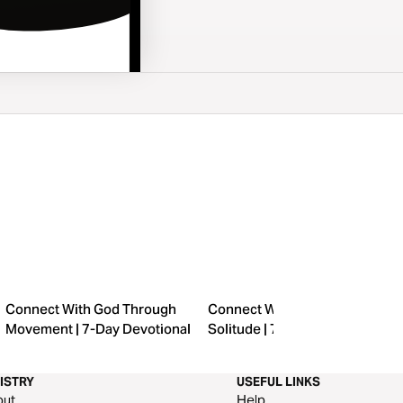
Connect With God Through
Connect With God Through
Movement | 7-Day Devotional
Solitude | 7-Day Devotional
ISTRY
USEFUL LINKS
out
Help