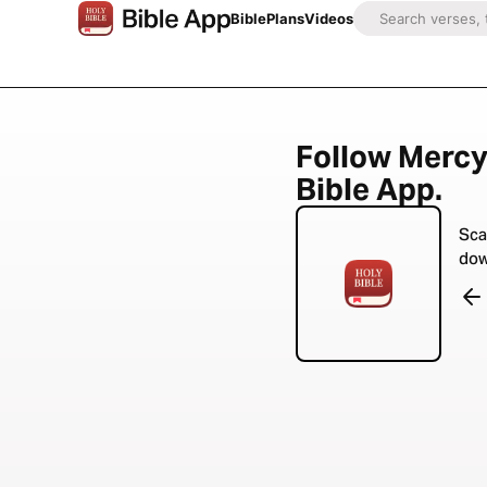
Bible
Plans
Videos
Follow Mercy
Bible App.
Sca
dow