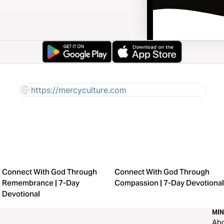
https://mercyculture.com
Connect With God Through
Connect With God Through
Remembrance | 7-Day
Compassion | 7-Day Devotional
Devotional
MIN
Ab