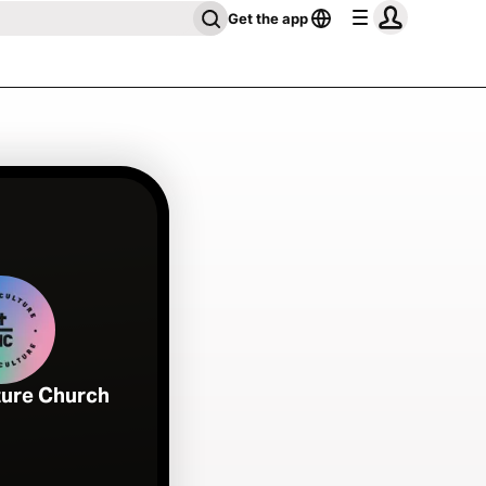
Get the app
ture Church