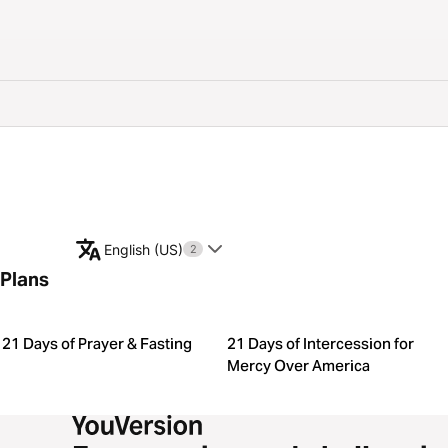
English (US)
2
Plans
21 Days of Prayer & Fasting
21 Days of Intercession for
Mercy Over America