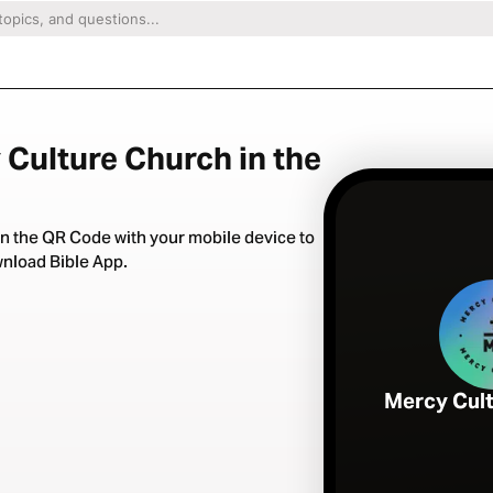
 Culture Church in the
n the QR Code with your mobile device to
nload Bible App.
Mercy Cul