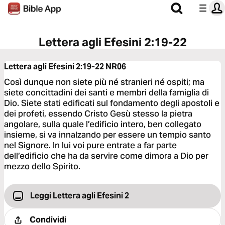
Lettera agli Efesini 2:19-22
Lettera agli Efesini 2:19-22
NR06
Così dunque non siete più né stranieri né ospiti; ma
siete concittadini dei santi e membri della famiglia di
Dio. Siete stati edificati sul fondamento degli apostoli e
dei profeti, essendo Cristo Gesù stesso la pietra
angolare, sulla quale l’edificio intero, ben collegato
insieme, si va innalzando per essere un tempio santo
nel Signore. In lui voi pure entrate a far parte
dell’edificio che ha da servire come dimora a Dio per
mezzo dello Spirito.
Leggi Lettera agli Efesini 2
Condividi