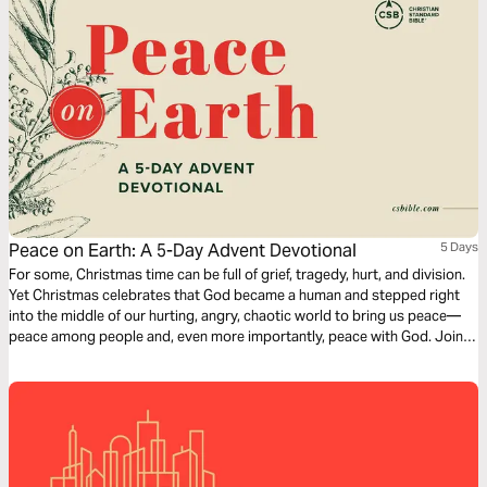
Peace on Earth: A 5-Day Advent Devotional
5 Days
For some, Christmas time can be full of grief, tragedy, hurt, and division.
Yet Christmas celebrates that God became a human and stepped right
into the middle of our hurting, angry, chaotic world to bring us peace—
peace among people and, even more importantly, peace with God. Join
us this Advent season in looking at the peace brought by Christ.