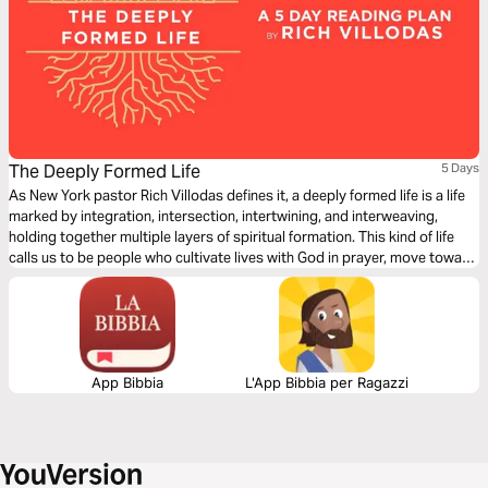
The Deeply Formed Life
5 Days
As New York pastor Rich Villodas defines it, a deeply formed life is a life
marked by integration, intersection, intertwining, and interweaving,
holding together multiple layers of spiritual formation. This kind of life
calls us to be people who cultivate lives with God in prayer, move toward
reconciliation, work for justice, have healthy inner lives, and see our
bodies and sexuality as gifts to steward.
App Bibbia
L'App Bibbia per Ragazzi