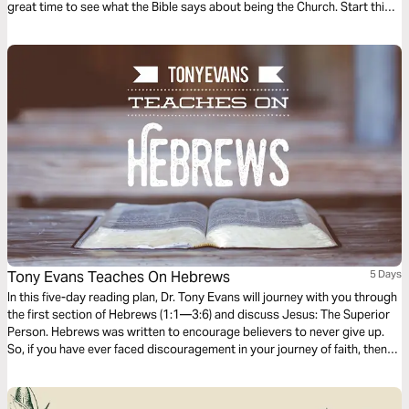
great time to see what the Bible says about being the Church. Start this
Life.Church Bible Plan to go along with Pastor Craig Groeschel’s series,
Stop Going to Church .
Tony Evans Teaches On Hebrews
5 Days
In this five-day reading plan, Dr. Tony Evans will journey with you through
the first section of Hebrews (1:1—3:6) and discuss Jesus: The Superior
Person. Hebrews was written to encourage believers to never give up.
So, if you have ever faced discouragement in your journey of faith, then
this is the book you should study to find encouragement and hope to
finish the race of faith well.