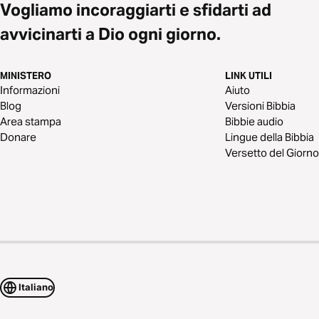
Vogliamo incoraggiarti e sfidarti ad
avvicinarti a Dio ogni giorno.
MINISTERO
LINK UTILI
Informazioni
Aiuto
Blog
Versioni Bibbia
Area stampa
Bibbie audio
Donare
Lingue della Bibbia
Versetto del Giorno
Italiano