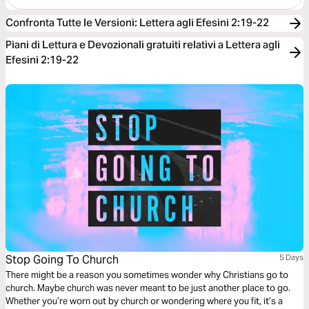
Confronta Tutte le Versioni
:
Lettera agli Efesini 2:19-22
Piani di Lettura e Devozionali gratuiti relativi a Lettera agli
Efesini 2:19-22
Stop Going To Church
5 Days
There might be a reason you sometimes wonder why Christians go to
church. Maybe church was never meant to be just another place to go.
Whether you’re worn out by church or wondering where you fit, it’s a