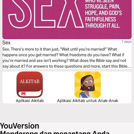
Sex
7 days
Sex. There’s more to it than just, “Wait until you’re married!” What
happens once you get married? What freedoms do you have? What if
you’re married and sex isn’t working? What does the Bible say and not
say about it? For answers to these questions and more, start this Bible
Plan from finds.life.church.
Aplikasi Alkitab
Aplikasi Alkitab untuk Anak-Anak
Mendorong dan menantang Anda