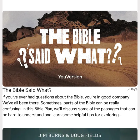
reconciliation, work for justice, have healthy inner lives, and see our
bodies and sexuality as gifts to steward.
The Bible Said What?
5 Days
If you’ve ever had questions about the Bible, you’re in good company!
We've all been there. Sometimes, parts of the Bible can be really
confusing. In this Bible Plan, we'll discuss some of the passages that can
be hard to understand and learn some helpful tips for exploring
Scripture.