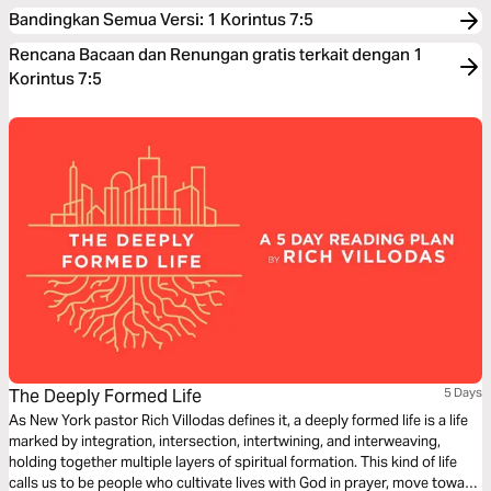
Bandingkan Semua Versi
:
1 Korintus 7:5
Rencana Bacaan dan Renungan gratis terkait dengan 1
Korintus 7:5
The Deeply Formed Life
5 Days
As New York pastor Rich Villodas defines it, a deeply formed life is a life
marked by integration, intersection, intertwining, and interweaving,
holding together multiple layers of spiritual formation. This kind of life
calls us to be people who cultivate lives with God in prayer, move toward