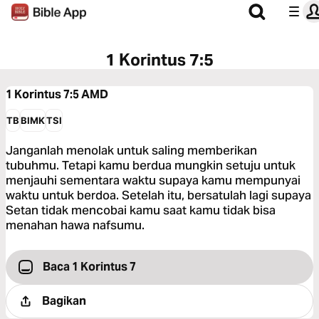
1 Korintus 7:5
1 Korintus 7:5
AMD
TB
BIMK
TSI
Janganlah menolak untuk saling memberikan
tubuhmu. Tetapi kamu berdua mungkin setuju untuk
menjauhi sementara waktu supaya kamu mempunyai
waktu untuk berdoa. Setelah itu, bersatulah lagi supaya
Setan tidak mencobai kamu saat kamu tidak bisa
menahan hawa nafsumu.
Baca 1 Korintus 7
Bagikan