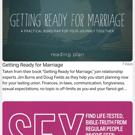
Getting Ready for Marriage
7 Days
Taken from their book "Getting Ready for Marriage," join relationship
experts Jim Burns and Doug Fields as they help you start planning now
for your lasting union. Finances, in-laws, communication, forgiveness,
sexual expectations, no topic is off-limits as you and your fiancé get
ready to step from engagement into a life-long covenant to each other.