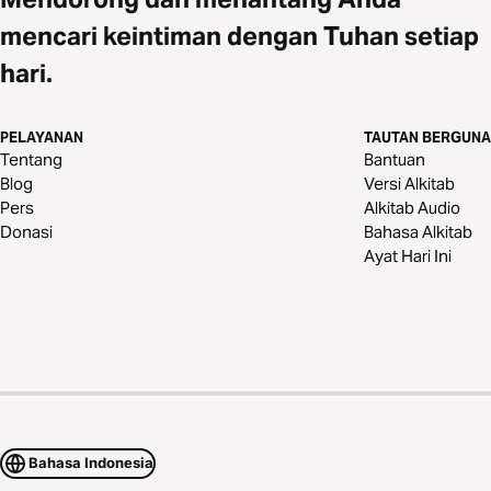
mencari keintiman dengan Tuhan setiap
hari.
PELAYANAN
TAUTAN BERGUNA
Tentang
Bantuan
Blog
Versi Alkitab
Pers
Alkitab Audio
Donasi
Bahasa Alkitab
Ayat Hari Ini
Bahasa Indonesia