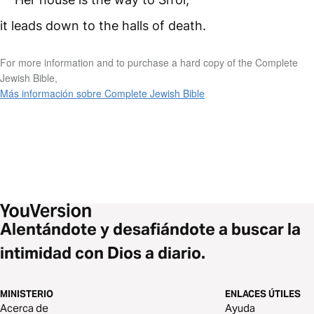
it leads down to the halls of death.
For more information and to purchase a hard copy of the Complete
Jewish Bible,
Más información sobre Complete Jewish Bible
Alentándote y desafiándote a buscar la
intimidad con Dios a diario.
MINISTERIO
ENLACES ÚTILES
Acerca de
Ayuda