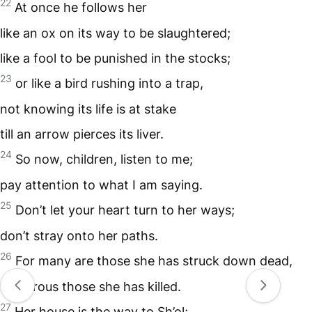
22
At once he follows her
like an ox on its way to be slaughtered;
like a fool to be punished in the stocks;
23
or like a bird rushing into a trap,
not knowing its life is at stake
till an arrow pierces its liver.
24
So now, children, listen to me;
pay attention to what I am saying.
25
Don’t let your heart turn to her ways;
don’t stray onto her paths.
26
For many are those she has struck down dead,
numerous those she has killed.
27
Her house is the way to Sh’ol;