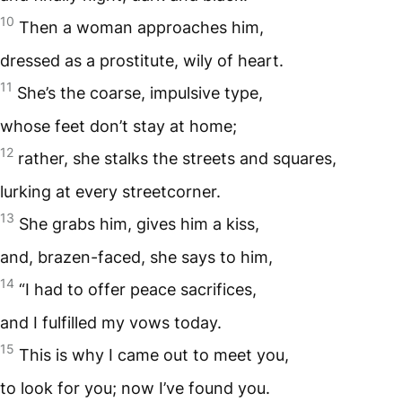
10
Then a woman approaches him,
dressed as a prostitute, wily of heart.
11
She’s the coarse, impulsive type,
whose feet don’t stay at home;
12
rather, she stalks the streets and squares,
lurking at every streetcorner.
13
She grabs him, gives him a kiss,
and, brazen-faced, she says to him,
14
“I had to offer peace sacrifices,
and I fulfilled my vows today.
15
This is why I came out to meet you,
to look for you; now I’ve found you.