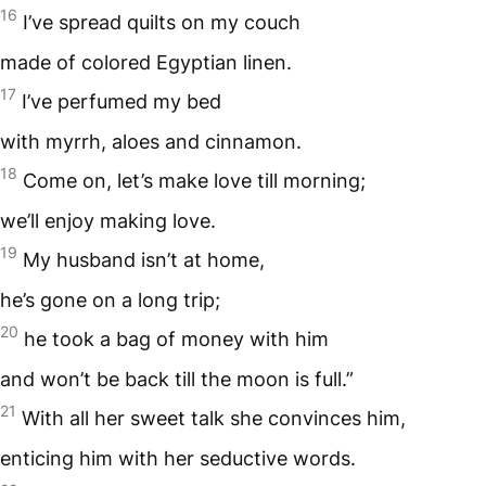
16
I’ve spread quilts on my couch
made of colored Egyptian linen.
17
I’ve perfumed my bed
with myrrh, aloes and cinnamon.
18
Come on, let’s make love till morning;
we’ll enjoy making love.
19
My husband isn’t at home,
he’s gone on a long trip;
20
he took a bag of money with him
and won’t be back till the moon is full.”
21
With all her sweet talk she convinces him,
enticing him with her seductive words.