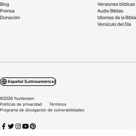
Blog
Versiones bíblicas
Prensa
Audio Biblias
Donación
Idiomas de la Biblia
Versículo del Día
Español (Latinoamérica)
©
2026
YouVersion
Políticas de privacidad
Términos
Programa de divulgación de vulnerabilidades