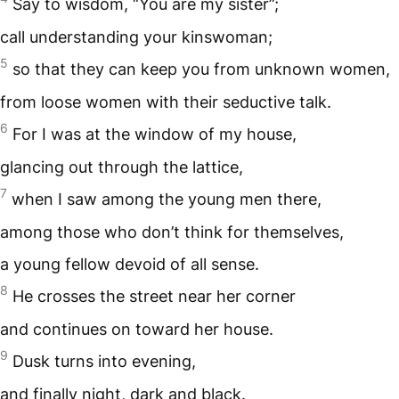
Say to wisdom, “You are my sister”;
call understanding your kinswoman;
5
so that they can keep you from unknown women,
from loose women with their seductive talk.
6
For I was at the window of my house,
glancing out through the lattice,
7
when I saw among the young men there,
among those who don’t think for themselves,
a young fellow devoid of all sense.
8
He crosses the street near her corner
and continues on toward her house.
9
Dusk turns into evening,
and finally night, dark and black.