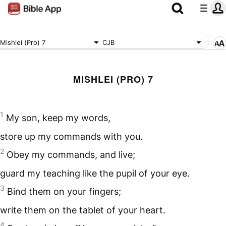
Mishlei (Pro) 7
CJB
MISHLEI (PRO) 7
1
My son, keep my words,
store up my commands with you.
2
Obey my commands, and live;
guard my teaching like the pupil of your eye.
3
Bind them on your fingers;
write them on the tablet of your heart.
4