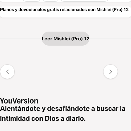
Planes y devocionales gratis relacionados con Mishlei (Pro) 12
Leer Mishlei (Pro) 12
Alentándote y desafiándote a buscar la
intimidad con Dios a diario.