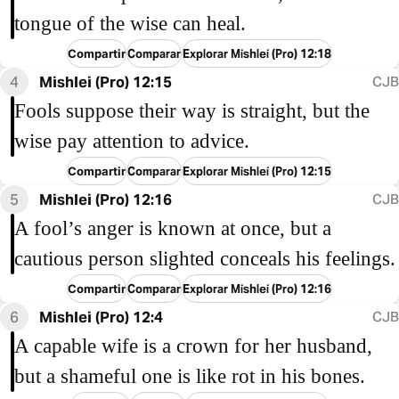
tongue of the wise can heal.
Compartir
Comparar
Explorar Mishlei (Pro) 12:18
4
Mishlei (Pro) 12:15
CJB
Fools suppose their way is straight, but the
wise pay attention to advice.
Compartir
Comparar
Explorar Mishlei (Pro) 12:15
5
Mishlei (Pro) 12:16
CJB
A fool’s anger is known at once, but a
cautious person slighted conceals his feelings.
Compartir
Comparar
Explorar Mishlei (Pro) 12:16
6
Mishlei (Pro) 12:4
CJB
A capable wife is a crown for her husband,
but a shameful one is like rot in his bones.