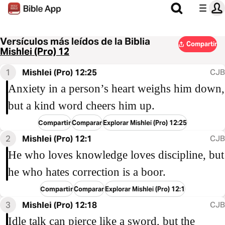
Versículos más leídos de la Biblia
Compartir
Mishlei (Pro) 12
1
Mishlei (Pro) 12:25
CJB
Anxiety in a person’s heart weighs him down,
but a kind word cheers him up.
Compartir
Comparar
Explorar Mishlei (Pro) 12:25
2
Mishlei (Pro) 12:1
CJB
He who loves knowledge loves discipline, but
he who hates correction is a boor.
Compartir
Comparar
Explorar Mishlei (Pro) 12:1
3
Mishlei (Pro) 12:18
CJB
Idle talk can pierce like a sword, but the