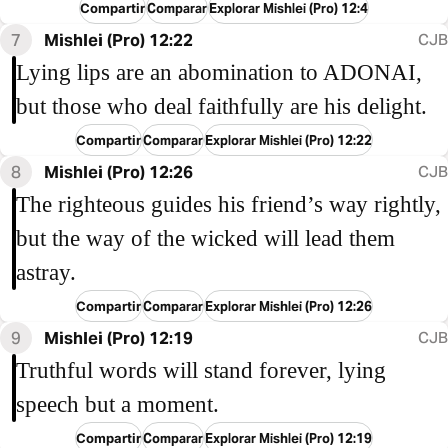
Compartir
Comparar
Explorar Mishlei (Pro) 12:4
7
Mishlei (Pro) 12:22
CJB
Lying lips are an abomination to ADONAI,
but those who deal faithfully are his delight.
Compartir
Comparar
Explorar Mishlei (Pro) 12:22
8
Mishlei (Pro) 12:26
CJB
The righteous guides his friend’s way rightly,
but the way of the wicked will lead them
astray.
Compartir
Comparar
Explorar Mishlei (Pro) 12:26
9
Mishlei (Pro) 12:19
CJB
Truthful words will stand forever, lying
speech but a moment.
Compartir
Comparar
Explorar Mishlei (Pro) 12:19