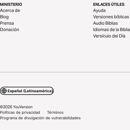
MINISTERIO
ENLACES ÚTILES
Acerca de
Ayuda
Blog
Versiones bíblicas
Prensa
Audio Biblias
Donación
Idiomas de la Biblia
Versículo del Día
Español (Latinoamérica)
©
2026
YouVersion
Políticas de privacidad
Términos
Programa de divulgación de vulnerabilidades