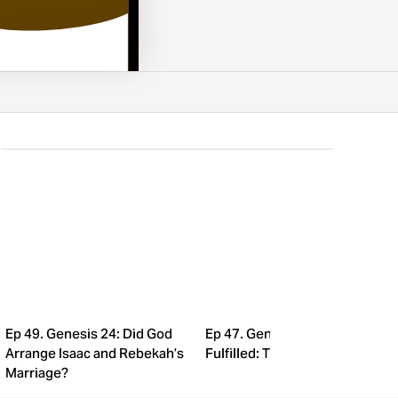
Ep 49. Genesis 24: Did God
Ep 47. Genesis 21: Promise
Arrange Isaac and Rebekah’s
Fulfilled: The Birth of Isaac!
Marriage?