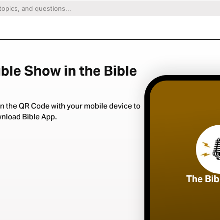
ble Show in the Bible
n the QR Code with your mobile device to
nload Bible App.
The Bi