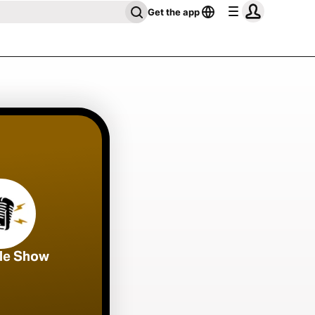
Get the app
ble Show