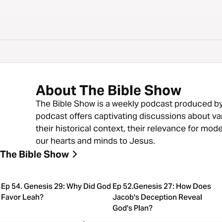
About The Bible Show
The Bible Show is a weekly podcast produced by 
podcast offers captivating discussions about va
their historical context, their relevance for mod
our hearts and minds to Jesus.
The Bible Show
Ep 54. Genesis 29: Why Did God
Ep 52.Genesis 27: How Does
Favor Leah?
Jacob's Deception Reveal
God's Plan?