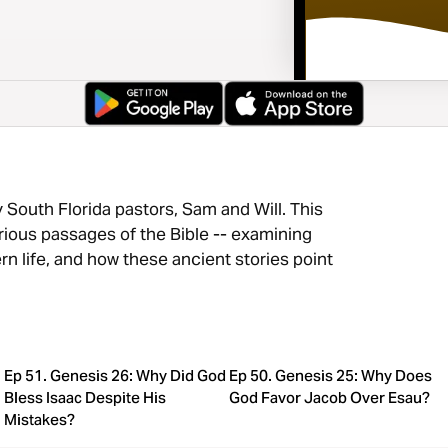
South Florida pastors, Sam and Will. This
rious passages of the Bible -- examining
ern life, and how these ancient stories point
Ep 51. Genesis 26: Why Did God
Ep 50. Genesis 25: Why Does
Bless Isaac Despite His
God Favor Jacob Over Esau?
Mistakes?