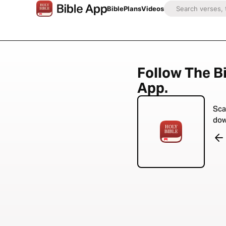
Bible
Plans
Videos
Follow The Bi
App.
Sca
dow