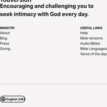
Encouraging and challenging you to
seek intimacy with God every day.
MINISTRY
USEFUL LINKS
About
Help
Blog
Bible versions
Press
Audio Bibles
Giving
Bible Languages
Verse of the day
English (UK)