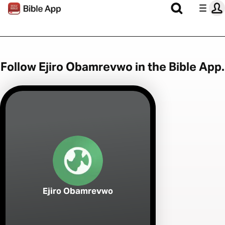
Follow Ejiro Obamrevwo in the Bible App.
Ejiro Obamrevwo