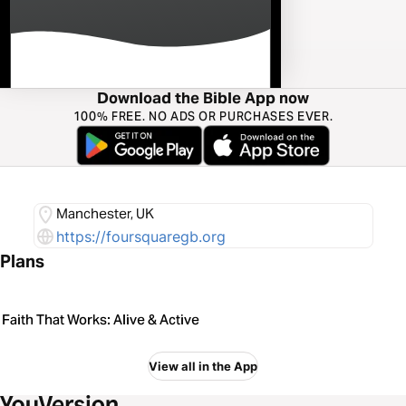
Download the Bible App now
100% FREE. NO ADS OR PURCHASES EVER.
Manchester, UK
https://foursquaregb.org
Plans
Faith That Works: Alive & Active
View all in the App