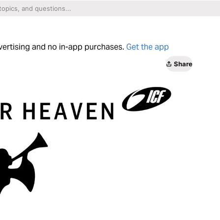
dvertising and no in-app purchases.
Get the app
Share