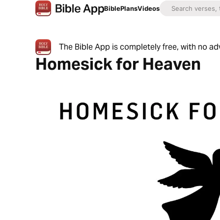
Bible
Plans
Videos
The Bible App is completely free, with no a
Homesick for Heaven