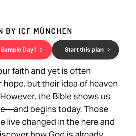
Sample Day1
Start this plan
ur faith and yet is often
hope, but their idea of heaven
 However, the Bible shows us
ible—and begins today. Those
e live changed in the here and
 discover how God is already