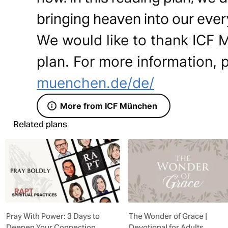
bringing heaven into our ever
We would like to thank ICF M
plan. For more information, p
muenchen.de/de/
More from ICF München
Related plans
Pray With Power: 3 Days to
The Wonder of Grace |
Deepen Your Connection
Devotional for Adults