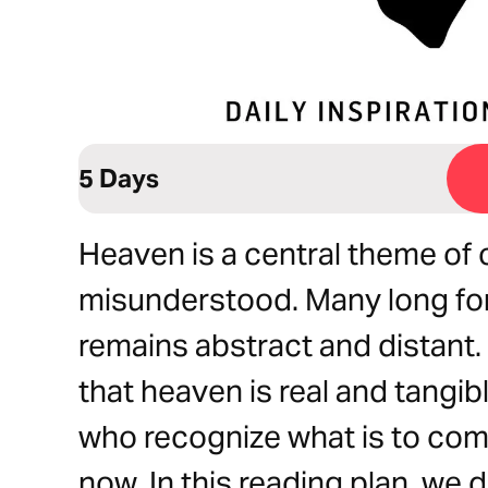
5 Days
Heaven is a central theme of o
misunderstood. Many long for 
remains abstract and distant.
that heaven is real and tang
who recognize what is to com
now. In this reading plan, we