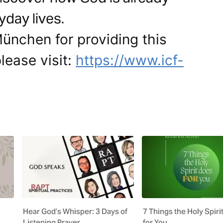
yday lives.
ünchen for providing this
lease visit:
https://www.icf-
Hear God’s Whisper: 3 Days of
7 Things the Holy Spiri
Listening Prayer
for You