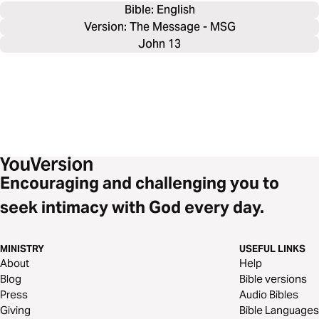
Bible: 
English
Version: The Message - MSG
John 13
Encouraging and challenging you to
seek intimacy with God every day.
MINISTRY
USEFUL LINKS
About
Help
Blog
Bible versions
Press
Audio Bibles
Giving
Bible Languages