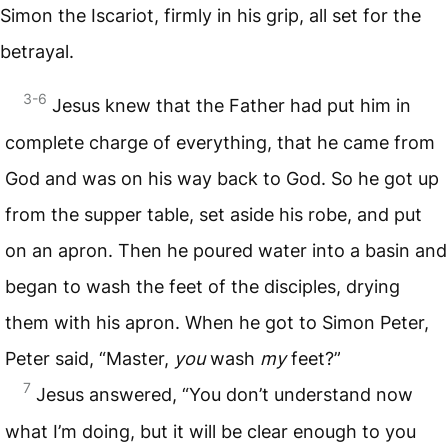
Simon the Iscariot, firmly in his grip, all set for the
betrayal.
3-6
Jesus knew that the Father had put him in
complete charge of everything, that he came from
God and was on his way back to God. So he got up
from the supper table, set aside his robe, and put
on an apron. Then he poured water into a basin and
began to wash the feet of the disciples, drying
them with his apron. When he got to Simon Peter,
Peter said, “Master,
you
wash
my
feet?”
7
Jesus answered, “You don’t understand now
what I’m doing, but it will be clear enough to you