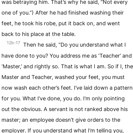
was betraying him. That’s why he said, “Not every
one of you.”) After he had finished washing their
feet, he took his robe, put it back on, and went
back to his place at the table.
12b-17
Then he said, “Do you understand what I
have done to you? You address me as ‘Teacher’ and
‘Master,’ and rightly so. That is what I am. So if I, the
Master and Teacher, washed your feet, you must
now wash each other’s feet. I’ve laid down a pattern
for you. What I’ve done, you do. I’m only pointing
out the obvious. A servant is not ranked above his
master; an employee doesn’t give orders to the
employer. If you understand what I’m telling you,