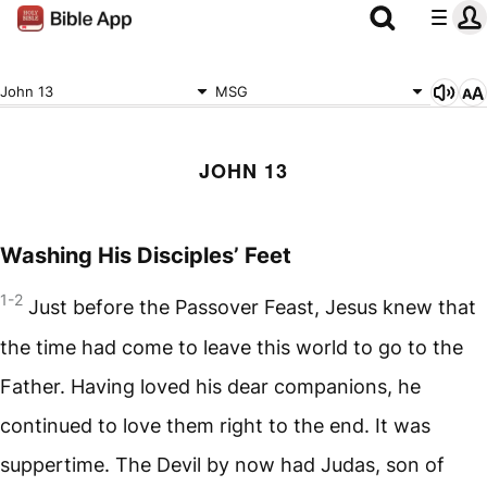
John 13
MSG
JOHN 13
Washing His Disciples’ Feet
1-2
Just before the Passover Feast, Jesus knew that
the time had come to leave this world to go to the
Father. Having loved his dear companions, he
continued to love them right to the end. It was
suppertime. The Devil by now had Judas, son of