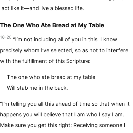
act like it—and live a blessed life.
The One Who Ate Bread at My Table
18-20
“I’m not including all of you in this. I know
precisely whom I’ve selected, so as not to interfere
with the fulfillment of this Scripture:
The one who ate bread at my table
Will stab me in the back.
“I’m telling you all this ahead of time so that when it
happens you will believe that I am who I say I am.
Make sure you get this right: Receiving someone I