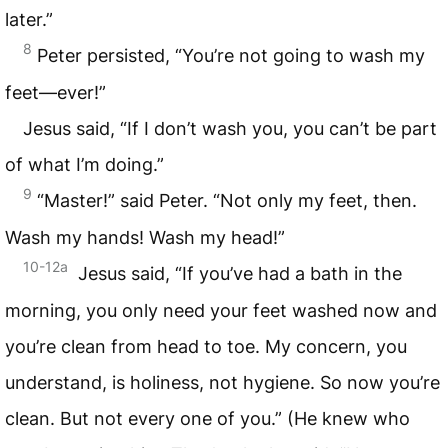
later.”
8
Peter persisted, “You’re not going to wash my
feet—ever!”
Jesus said, “If I don’t wash you, you can’t be part
of what I’m doing.”
9
“Master!” said Peter. “Not only my feet, then.
Wash my hands! Wash my head!”
10-12a
Jesus said, “If you’ve had a bath in the
morning, you only need your feet washed now and
you’re clean from head to toe. My concern, you
understand, is holiness, not hygiene. So now you’re
clean. But not every one of you.” (He knew who