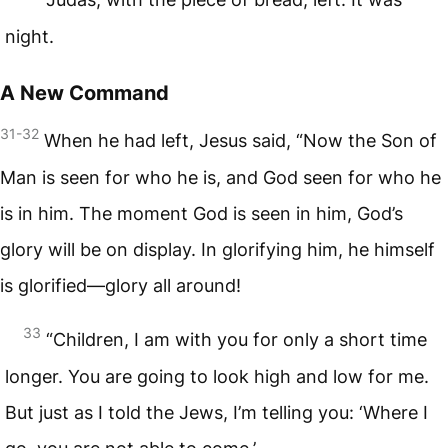
night.
A New Command
31-32
When he had left, Jesus said, “Now the Son of
Man is seen for who he is, and God seen for who he
is in him. The moment God is seen in him, God’s
glory will be on display. In glorifying him, he himself
is glorified—glory all around!
33
“Children, I am with you for only a short time
longer. You are going to look high and low for me.
But just as I told the Jews, I’m telling you: ‘Where I