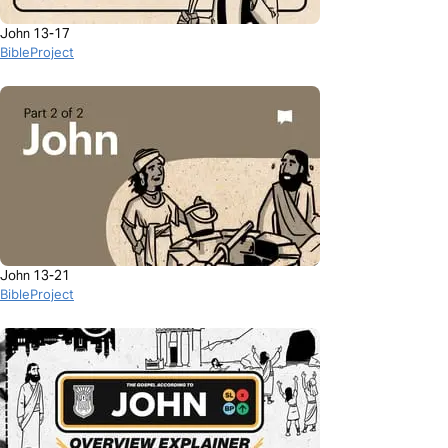
John 13-17
BibleProject
John 13-21
BibleProject