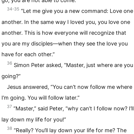
go, you are not able to come.’
34-35
“Let me give you a new command: Love one
another. In the same way I loved you, you love one
another. This is how everyone will recognize that
you are my disciples—when they see the love you
have for each other.”
36
Simon Peter asked, “Master, just where are you
going?”
Jesus answered, “You can’t now follow me where
I’m going. You will follow later.”
37
“Master,” said Peter, “why can’t I follow now? I’ll
lay down my life for you!”
38
“Really? You’ll lay down your life for me? The