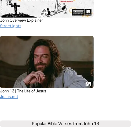
John Overview Explainer
Streetlights
John 13 | The Life of Jesus
Jesus.net
Popular Bible Verses from
John 13