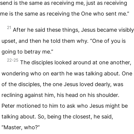
send is the same as receiving me, just as receiving
me is the same as receiving the One who sent me.”
21
After he said these things, Jesus became visibly
upset, and then he told them why. “One of you is
going to betray me.”
22-25
The disciples looked around at one another,
wondering who on earth he was talking about. One
of the disciples, the one Jesus loved dearly, was
reclining against him, his head on his shoulder.
Peter motioned to him to ask who Jesus might be
talking about. So, being the closest, he said,
“Master, who?”