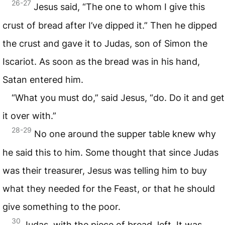
26-27
Jesus said, “The one to whom I give this
crust of bread after I’ve dipped it.” Then he dipped
the crust and gave it to Judas, son of Simon the
Iscariot. As soon as the bread was in his hand,
Satan entered him.
“What you must do,” said Jesus, “do. Do it and get
it over with.”
28-29
No one around the supper table knew why
he said this to him. Some thought that since Judas
was their treasurer, Jesus was telling him to buy
what they needed for the Feast, or that he should
give something to the poor.
30
Judas, with the piece of bread, left. It was