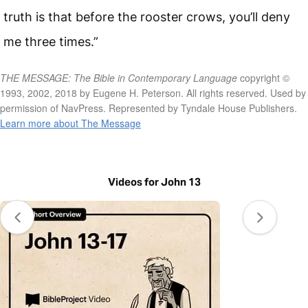
truth is that before the rooster crows, you’ll deny
me three times.”
THE MESSAGE: The Bible in Contemporary Language
copyright ©
1993, 2002, 2018 by Eugene H. Peterson. All rights reserved. Used by
permission of NavPress. Represented by Tyndale House Publishers.
Learn more about The Message
Videos for John 13