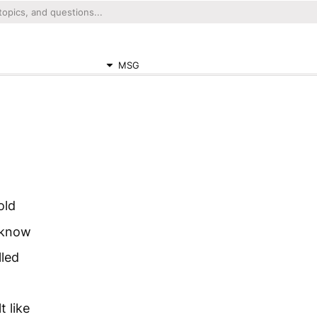
MSG
old
t know
lled
t like