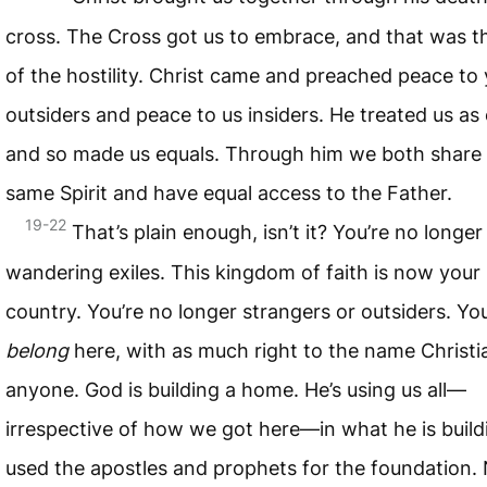
cross. The Cross got us to embrace, and that was t
of the hostility. Christ came and preached peace to
outsiders and peace to us insiders. He treated us as 
and so made us equals. Through him we both share
same Spirit and have equal access to the Father.
19-22
That’s plain enough, isn’t it? You’re no longer
wandering exiles. This kingdom of faith is now you
country. You’re no longer strangers or outsiders. Yo
belong
here, with as much right to the name Christi
anyone. God is building a home. He’s using us all—
irrespective of how we got here—in what he is build
used the apostles and prophets for the foundation