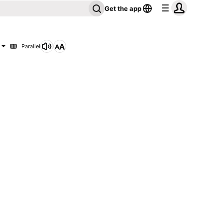
Get the app
Parallel