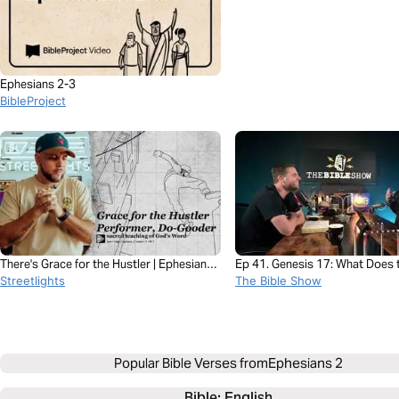
Ephesians 2-3
BibleProject
There's Grace for the Hustler | Ephesians
Ep 41. Genesis 17: What Does 
2 with Esteban Shedd
Streetlights
Covenant of Circumcision Real
The Bible Show
Popular Bible Verses from
Ephesians 2
Bible: 
English