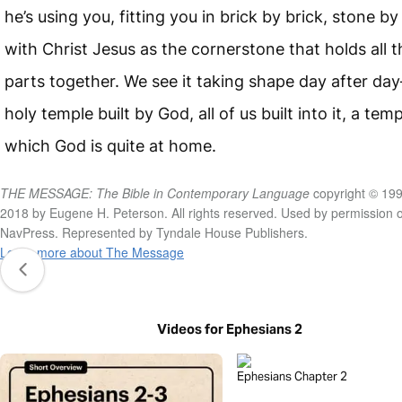
he’s using you, fitting you in brick by brick, stone by
with Christ Jesus as the cornerstone that holds all t
parts together. We see it taking shape day after da
holy temple built by God, all of us built into it, a temp
which God is quite at home.
THE MESSAGE: The Bible in Contemporary Language
copyright © 199
2018 by Eugene H. Peterson. All rights reserved. Used by permission o
NavPress. Represented by Tyndale House Publishers.
Learn more about The Message
Videos for Ephesians 2
Ephesians Chapter 2