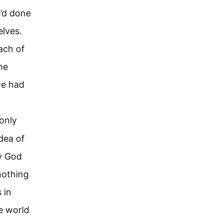
e’d done
elves.
ach of
he
we had
 only
dea of
ay God
nothing
 in
e world