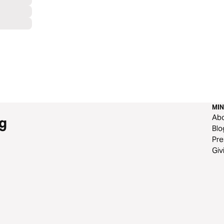
MIN
Ab
g
Blo
Pre
Giv