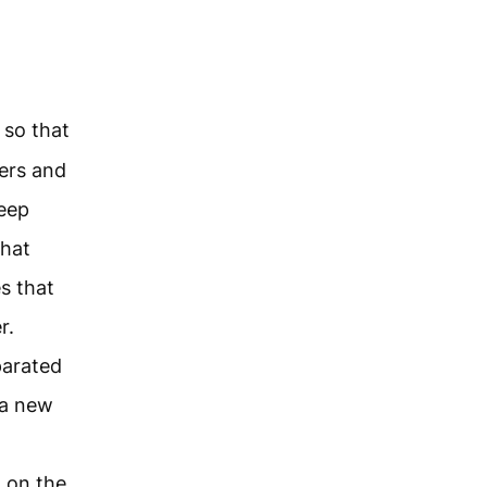
 so that
ers and
keep
that
s that
r.
parated
 a new
h on the