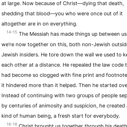
at large. Now because of Christ—dying that death,
shedding that blood—you who were once out of it
altogether are in on everything.
14-15
The Messiah has made things up between us
we’re now together on this, both non-Jewish outsid
Jewish insiders. He tore down the wall we used to 
each other at a distance. He repealed the law code 
had become so clogged with fine print and footnote
it hindered more than it helped. Then he started ove
Instead of continuing with two groups of people se
by centuries of animosity and suspicion, he created
kind of human being, a fresh start for everybody.
16-18
Christ brought us together through his deat