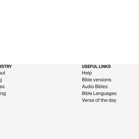
ISTRY
USEFUL LINKS
out
Help
g
Bible versions
ss
Audio Bibles
ing
Bible Languages
Verse of the day