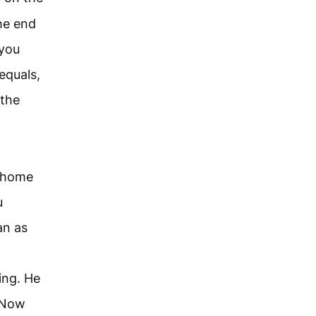
he end
 you
equals,
 the
r home
u
an as
ing. He
. Now