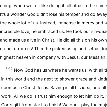
doing, when we felt like doing it, all of us in the sam
It’s a wonder God didn’t lose his temper and do away
the whole lot of us. Instead, immense in mercy and 
incredible love, he embraced us. He took our sin-dead
and made us alive in Christ. He did all this on his own
no help from us! Then he picked us up and set us do
highest heaven in company with Jesus, our Messiah.
7-10
Now God has us where he wants us, with all t
in this world and the next to shower grace and kin
upon us in Christ Jesus. Saving is all his idea, and all
work. All we do is trust him enough to let him do it. I
God’s gift from start to finish! We don’t play the majo