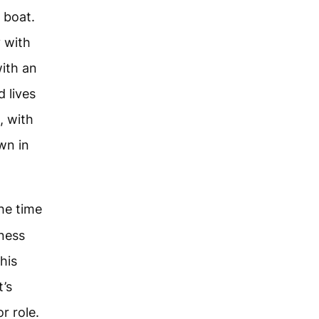
e boat.
 with
with an
 lives
, with
wn in
he time
dness
 his
t’s
r role.