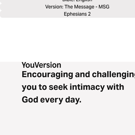
Version: The Message - MSG
Ephesians 2
Encouraging and challengin
you to seek intimacy with
God every day.