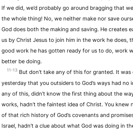
If we did, we’d probably go around bragging that w
the whole thing! No, we neither make nor save ours
God does both the making and saving. He creates e
us by Christ Jesus to join him in the work he does, t
good work he has gotten ready for us to do, work 
better be doing.
11-13
But don’t take any of this for granted. It was
yesterday that you outsiders to God’s ways had no i
any of this, didn’t know the first thing about the w
works, hadn’t the faintest idea of Christ. You knew 
of that rich history of God’s covenants and promises
Israel, hadn’t a clue about what God was doing in th