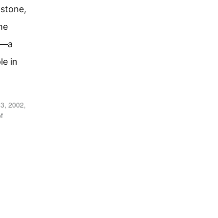
 stone,
he
y—a
le in
3, 2002,
f