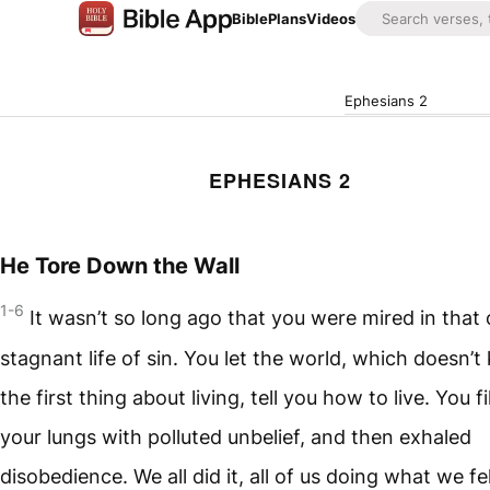
Bible
Plans
Videos
Ephesians 2
EPHESIANS 2
He Tore Down the Wall
1-6
It wasn’t so long ago that you were mired in that 
stagnant life of sin. You let the world, which doesn’
the first thing about living, tell you how to live. You fi
your lungs with polluted unbelief, and then exhaled
disobedience. We all did it, all of us doing what we fel