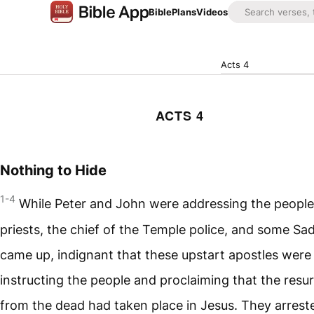
Bible
Plans
Videos
Acts 4
ACTS 4
Nothing to Hide
1-4
While Peter and John were addressing the people
priests, the chief of the Temple police, and some S
came up, indignant that these upstart apostles were
instructing the people and proclaiming that the resu
from the dead had taken place in Jesus. They arres