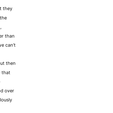
t they
 the
,
her than
we can’t
but then
 that
e
od over
lously