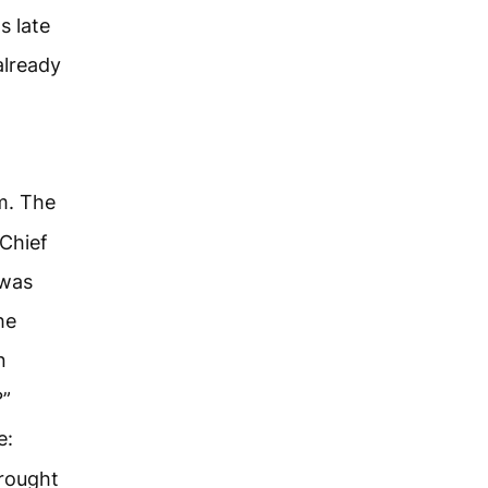
s late
already
m. The
 Chief
 was
he
n
?”
e:
brought