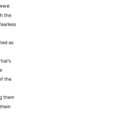
 were
th the
fearless
ited as
hat’s
e
of the
ng them
 them