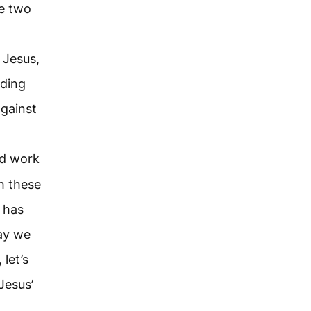
se two
 Jesus,
nding
gainst
ld work
h these
 has
way we
 let’s
Jesus’