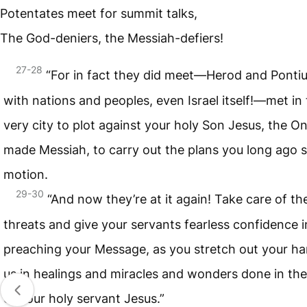
Potentates meet for summit talks,
The God-deniers, the Messiah-defiers!
27-28
“For in fact they did meet—Herod and Pontiu
with nations and peoples, even Israel itself!—met in 
very city to plot against your holy Son Jesus, the O
made Messiah, to carry out the plans you long ago s
motion.
29-30
“And now they’re at it again! Take care of the
threats and give your servants fearless confidence i
preaching your Message, as you stretch out your ha
us in healings and miracles and wonders done in th
of your holy servant Jesus.”