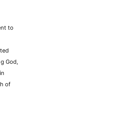
nt to
d
fted
ng God,
in
h of