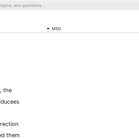
MSG
, the
adducees
rrection
ted them