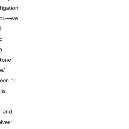
tigation
h you—we
f
od
n
stone
.’
een or
his
r and
lves!