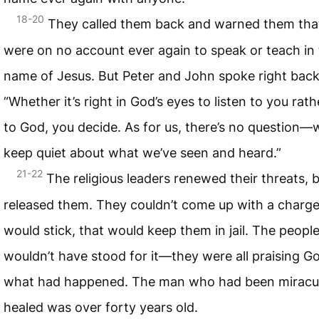
18-20
They called them back and warned them tha
were on no account ever again to speak or teach in
name of Jesus. But Peter and John spoke right back
“Whether it’s right in God’s eyes to listen to you rat
to God, you decide. As for us, there’s no question—
keep quiet about what we’ve seen and heard.”
21-22
The religious leaders renewed their threats, 
released them. They couldn’t come up with a charge
would stick, that would keep them in jail. The peopl
wouldn’t have stood for it—they were all praising G
what had happened. The man who had been miracu
healed was over forty years old.