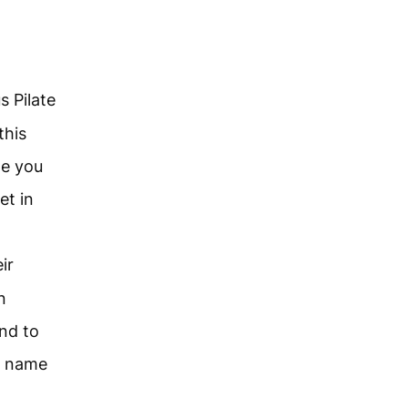
s Pilate
this
ne you
et in
ir
n
nd to
e name