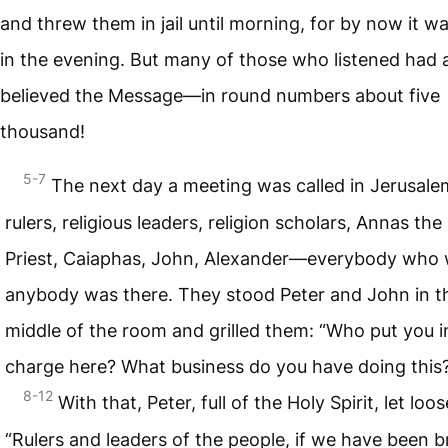
and threw them in jail until morning, for by now it wa
in the evening. But many of those who listened had 
believed the Message—in round numbers about five
thousand!
5-7
The next day a meeting was called in Jerusale
rulers, religious leaders, religion scholars, Annas the
Priest, Caiaphas, John, Alexander—everybody who
anybody was there. They stood Peter and John in t
middle of the room and grilled them: “Who put you i
charge here? What business do you have doing this
8-12
With that, Peter, full of the Holy Spirit, let loos
“Rulers and leaders of the people, if we have been 