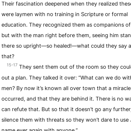
Their fascination deepened when they realized the
were laymen with no training in Scripture or formal
education. They recognized them as companions of
but with the man right before them, seeing him sta
there so upright—so healed!—what could they say a
that?
15-17
They sent them out of the room so they cou
out a plan. They talked it over: “What can we do wit
men? By now it’s known all over town that a miracle
occurred, and that they are behind it. There is no 
can refute that. But so that it doesn’t go any further,
silence them with threats so they won’t dare to use 
name ever again with anyone.”