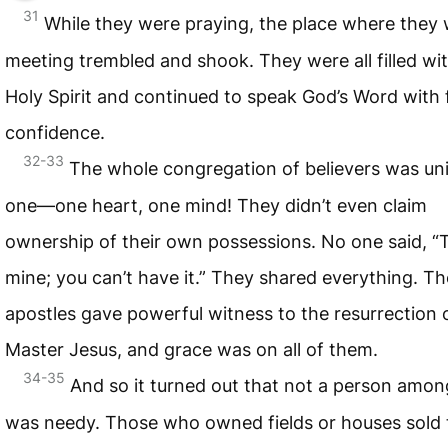
31
While they were praying, the place where they
meeting trembled and shook. They were all filled wi
Holy Spirit and continued to speak God’s Word with 
confidence.
32-33
The whole congregation of believers was un
one—one heart, one mind! They didn’t even claim
ownership of their own possessions. No one said, “T
mine; you can’t have it.” They shared everything. Th
apostles gave powerful witness to the resurrection 
Master Jesus, and grace was on all of them.
34-35
And so it turned out that not a person amo
was needy. Those who owned fields or houses sold