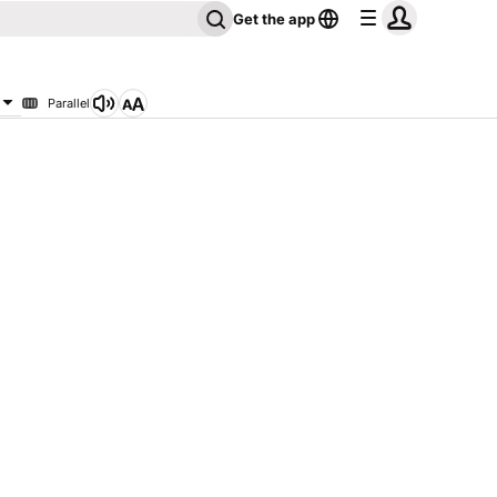
Get the app
Parallel