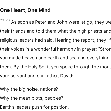
One Heart, One Mind
23-26
As soon as Peter and John were let go, they we
their friends and told them what the high priests an
religious leaders had said. Hearing the report, they li
their voices in a wonderful harmony in prayer: “Stro
you made heaven and earth and sea and everything 
them. By the Holy Spirit you spoke through the mout
your servant and our father, David:
Why the big noise, nations?
Why the mean plots, peoples?
Earth’s leaders push for position,