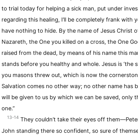
to trial today for helping a sick man, put under inves
regarding this healing, I’ll be completely frank wit
have nothing to hide. By the name of Jesus Christ o
Nazareth, the One you killed on a cross, the One G
raised from the dead, by means of his name this ma
stands before you healthy and whole. Jesus is ‘the 
you masons threw out, which is now the cornerstone
Salvation comes no other way; no other name has b
will be given to us by which we can be saved, only t
one.”
13-14
They couldn’t take their eyes off them—Pete
John standing there so confident, so sure of themse