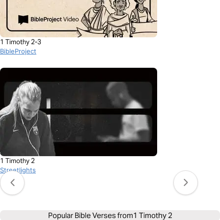
1 Timothy 2-3
BibleProject
1 Timothy 2
Streetlights
Popular Bible Verses from
1 Timothy 2