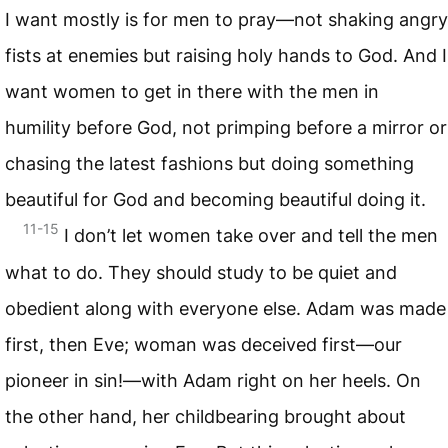
I want mostly is for men to pray—not shaking angry
fists at enemies but raising holy hands to God. And I
want women to get in there with the men in
humility before God, not primping before a mirror or
chasing the latest fashions but doing something
beautiful for God and becoming beautiful doing it.
11-15
I don’t let women take over and tell the men
what to do. They should study to be quiet and
obedient along with everyone else. Adam was made
first, then Eve; woman was deceived first—our
pioneer in sin!—with Adam right on her heels. On
the other hand, her childbearing brought about