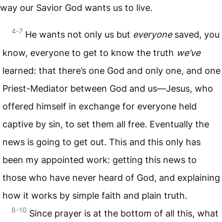
way our Savior God wants us to live.
4-7
He wants not only us but
everyone
saved, you
know, everyone to get to know the truth
we’ve
learned: that there’s one God and only one, and one
Priest-Mediator between God and us—Jesus, who
offered himself in exchange for everyone held
captive by sin, to set them all free. Eventually the
news is going to get out. This and this only has
been my appointed work: getting this news to
those who have never heard of God, and explaining
how it works by simple faith and plain truth.
8-10
Since prayer is at the bottom of all this, what