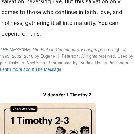
salvation, reversing Eve. But this salvation only
comes to those who continue in faith, love, and
holiness, gathering it all into maturity. You can
depend on this.
THE MESSAGE: The Bible in Contemporary Language
copyright ©
1993, 2002, 2018 by Eugene H. Peterson. All rights reserved. Used by
permission of NavPress. Represented by Tyndale House Publishers.
Learn more about The Message
Videos for 1 Timothy 2