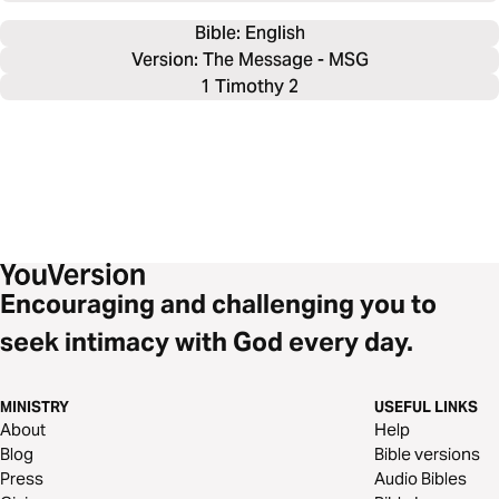
Bible: 
English
Version: The Message - MSG
1 Timothy 2
Encouraging and challenging you to
seek intimacy with God every day.
MINISTRY
USEFUL LINKS
About
Help
Blog
Bible versions
Press
Audio Bibles