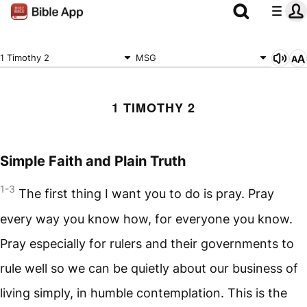
1 Timothy 2
MSG
1 TIMOTHY 2
Simple Faith and Plain Truth
1-3
The first thing I want you to do is pray. Pray
every way you know how, for everyone you know.
Pray especially for rulers and their governments to
rule well so we can be quietly about our business of
living simply, in humble contemplation. This is the