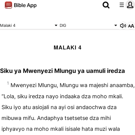
Malaki 4
DIG
MALAKI 4
Siku ya Mwenyezi Mlungu
ya uamuli iredza
1
Mwenyezi Mlungu, Mlungu wa majeshi anaamba,
“Lola, siku iredza nayo indaaka dza moho mkali.
Siku iyo atu asiojali na ayi osi andaochwa dza
mibuwa mifu. Andaphya tsetsetse dza mihi
iphyavyo na moho mkali isisale hata muzi wala