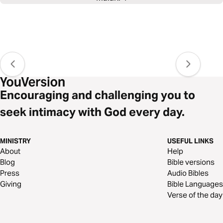
Encouraging and challenging you to
seek intimacy with God every day.
MINISTRY
USEFUL LINKS
About
Help
Blog
Bible versions
Press
Audio Bibles
Giving
Bible Languages
Verse of the day