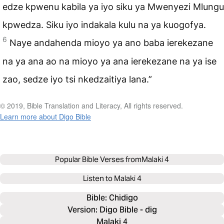
edze kpwenu kabila ya iyo siku ya Mwenyezi Mlungu
kpwedza. Siku iyo indakala kulu na ya kuogofya.
6
Naye andahenda mioyo ya ano baba ierekezane
na ya ana ao na mioyo ya ana ierekezane na ya ise
zao, sedze iyo tsi nkedzaitiya lana.”
© 2019, Bible Translation and Literacy, All rights reserved.
Learn more about Digo Bible
Popular Bible Verses from
Malaki 4
Listen to
Malaki 4
Bible: 
Chidigo
Version: Digo Bible - dig
Malaki 4