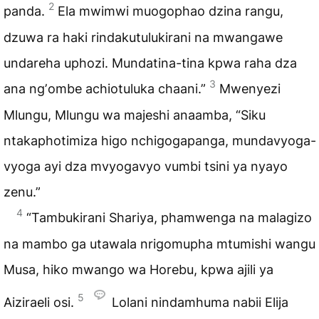
2
panda.
Ela mwimwi muogophao dzina rangu,
dzuwa ra haki rindakutulukirani na mwangawe
undareha uphozi. Mundatina-tina kpwa raha dza
3
ana ngʼombe achiotuluka chaani.”
Mwenyezi
Mlungu, Mlungu wa majeshi anaamba, “Siku
ntakaphotimiza higo nchigogapanga, mundavyoga-
vyoga ayi dza mvyogavyo vumbi tsini ya nyayo
zenu.”
4
“Tambukirani Shariya, phamwenga na malagizo
na mambo ga utawala nrigomupha mtumishi wangu
Musa, hiko mwango wa Horebu, kpwa ajili ya
5
Aiziraeli osi.
Lolani nindamhuma nabii Elija