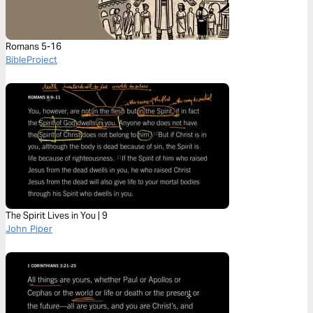
Romans 5-16
BibleProject
The Spirit Lives in You | 9
John Piper