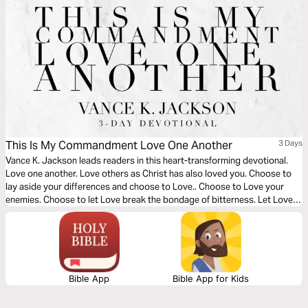
This Is My Commandment Love One Another
3 Days
Vance K. Jackson leads readers in this heart-transforming devotional.
Love one another. Love others as Christ has also loved you. Choose to
lay aside your differences and choose to Love.. Choose to Love your
enemies. Choose to let Love break the bondage of bitterness. Let Love
into every area of your life as you read this life-transforming message.
Bible App
Bible App for Kids