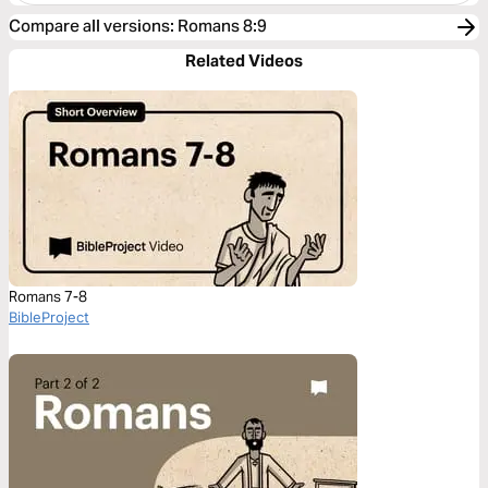
Compare all versions
:
Romans 8:9
Related Videos
Romans 7-8
BibleProject