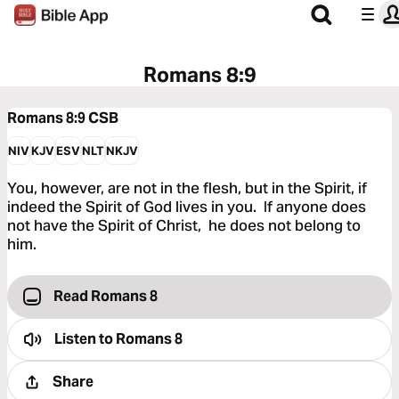
Romans 8:9
Romans 8:9
CSB
NIV
KJV
ESV
NLT
NKJV
You, however, are not in the flesh, but in the Spirit, if
indeed the Spirit of God lives in you. If anyone does
not have the Spirit of Christ, he does not belong to
him.
Read Romans 8
Listen to
Romans 8
Share