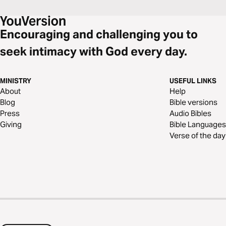
Encouraging and challenging you to
seek intimacy with God every day.
MINISTRY
USEFUL LINKS
About
Help
Blog
Bible versions
Press
Audio Bibles
Giving
Bible Languages
Verse of the day