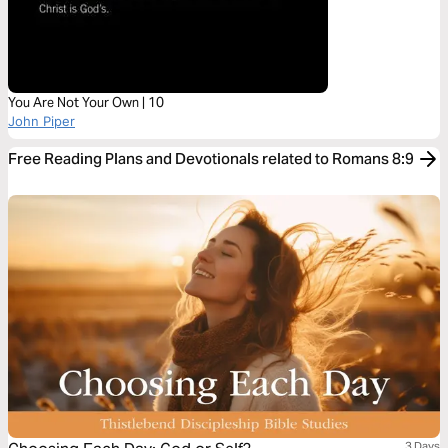
You Are Not Your Own | 10
John Piper
Free Reading Plans and Devotionals related to Romans 8:9
3 Days