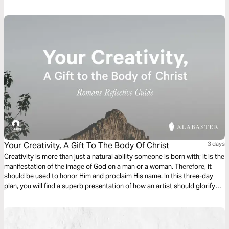
discovering the permanent indwelling of the Holy Spirit within you, the
light of God within you, and the love of God within you.
Your Creativity, A Gift To The Body Of Christ
3 days
Creativity is more than just a natural ability someone is born with; it is the
manifestation of the image of God on a man or a woman. Therefore, it
should be used to honor Him and proclaim His name. In this three-day
plan, you will find a superb presentation of how an artist should glorify
the Lord and become a gift to the Body of Christ.