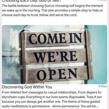
Choosing Each Day: God or Self?
The battle between choosing God or choosing self begins the moment
we wake up in the morning. This plan provides a simple step to help us
choose each day to trust, follow, and serve the Lord.
Discovering God Within You
3 Days
From deleted text messages to casual relationships. From diapers to
styrofoam cups. Everything in our lives seems disposable. Toss it out
because you can always get another one. The theme of these guided
audio meditations is permanence - divine permanence. You will be