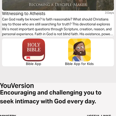
Witnessing to Atheists
3 Days
Can God really be known? Is faith reasonable? What should Christians
say to those who are still searching for truth? This devotional explores
life’s most important questions through Scripture, creation, reason, and
personal experience. Faith in God is not blind faith. His existence, power,
and character are revealed through creation, His Word, and ultimately
through Jesus Christ. These readings will strengthen your confidence in
Christianity and help you lovingly engage others with gentleness, clarity,
and conviction.
Bible App
Bible App for Kids
Encouraging and challenging you to
seek intimacy with God every day.