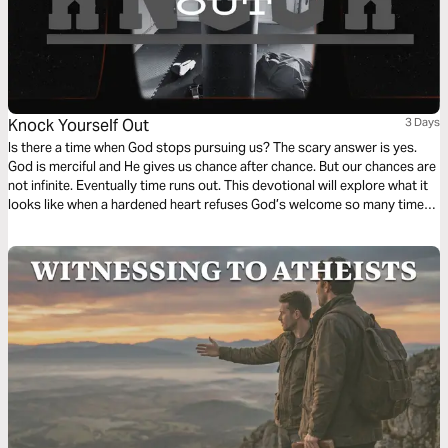
Knock Yourself Out
3 Days
Is there a time when God stops pursuing us? The scary answer is yes.
God is merciful and He gives us chance after chance. But our chances are
not infinite. Eventually time runs out. This devotional will explore what it
looks like when a hardened heart refuses God’s welcome so many times
that He stops asking.