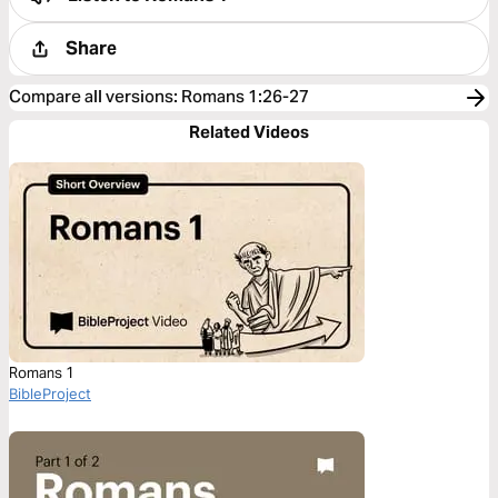
Share
Compare all versions
:
Romans 1:26-27
Related Videos
Romans 1
BibleProject