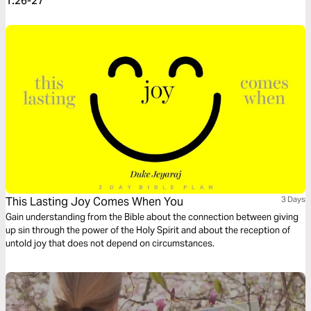
1:26-27
This Lasting Joy Comes When You
3 Days
Gain understanding from the Bible about the connection between giving
up sin through the power of the Holy Spirit and about the reception of
untold joy that does not depend on circumstances.