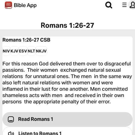
Romans 1:26-27
Romans 1:26-27
CSB
NIV
KJV
ESV
NLT
NKJV
For this reason God delivered them over to disgraceful
passions. Their women exchanged natural sexual
relations for unnatural ones. The men in the same way
also left natural relations with women and were
inflamed in their lust for one another. Men committed
shameless acts with men and received in their own
persons the appropriate penalty of their error.
Read Romans 1
Listen to
Romans 1