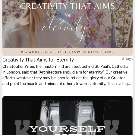
Creativity That Aims for Eternity
3 Days
Christopher Wren, the mastermind architect behind St. Paul’s Cathedral
in London, said that “Architecture should aim for eternity.” Our creative
efforts, whatever they may be, should reflect the glory of our Creator,
and point the hearts and minds of others towards eternity. This is a high
calling for creatives. In this short series, we’ll look at the frustration,
framework, and fulfillment that comes when we point our art ever
upwards.