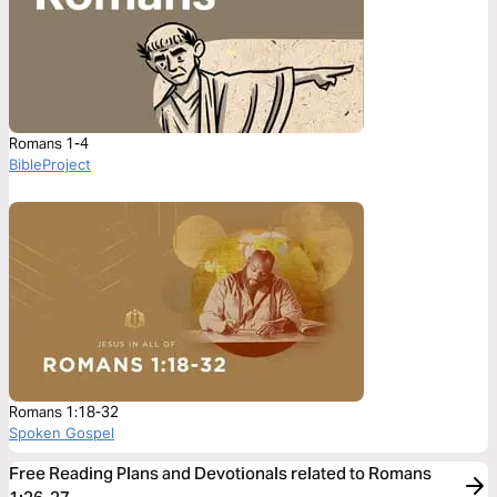
Romans 1-4
BibleProject
Romans 1:18-32
Spoken Gospel
Free Reading Plans and Devotionals related to Romans