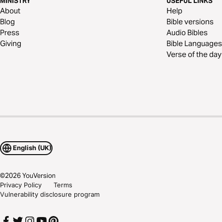
MINISTRY
USEFUL LINKS
About
Help
Blog
Bible versions
Press
Audio Bibles
Giving
Bible Languages
Verse of the day
English (UK)
©
2026
YouVersion
Privacy Policy
Terms
Vulnerability disclosure program