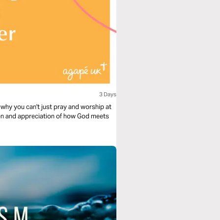
3 Days
why you can't just pray and worship at
ion and appreciation of how God meets