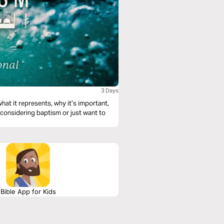
3 Days
at it represents, why it’s important,
 considering baptism or just want to
Bible App for Kids