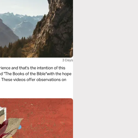
3 Days
ence and that's the intention of this
led "The Books of the Bible"with the hope
e. These videos offer observations on