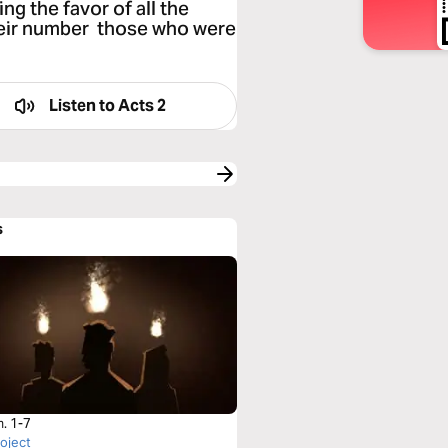
ng the favor of all the
heir number those who were
Listen to
Acts 2
s
h. 1-7
roject