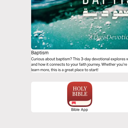
Baptism
Curious about baptism? This 3-day devotional explores wh
and how it connects to your faith journey. Whether you’re
learn more, this is a great place to start!
Bible App