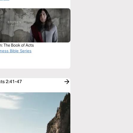
n: The Book of Acts
ness Bible Series
cts 2:41-47