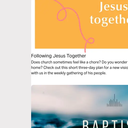
Following Jesus Together
Does church sometimes feel like a chore? Do you wonder 
home? Check out this short three-day plan for a new vis
with us in the weekly gathering of his people.