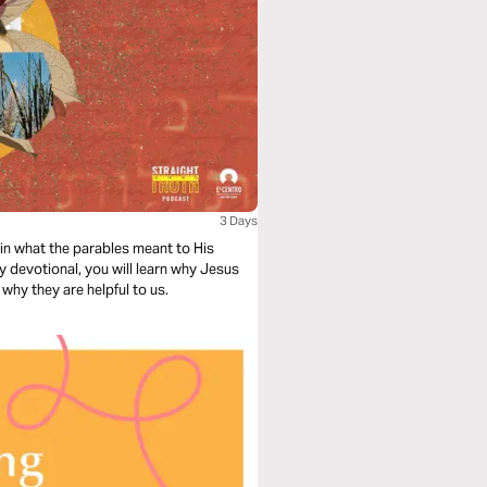
3 Days
in what the parables meant to His
ay devotional, you will learn why Jesus
why they are helpful to us.