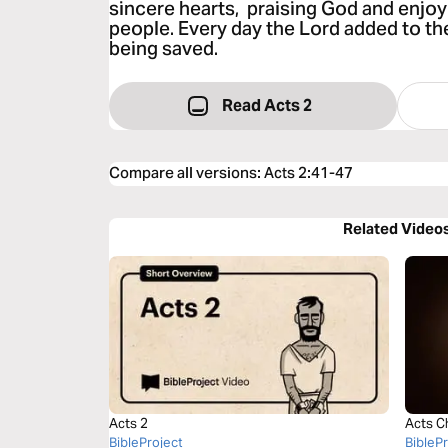
sincere hearts, praising God and enjoyi
people. Every day the Lord added to t
being saved.
Read Acts 2
Compare all versions
:
Acts 2:41-47
Related Video
Acts 2
Acts C
BibleProject
BibleP