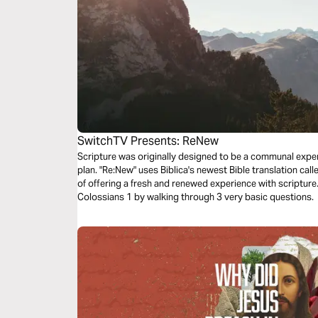
SwitchTV Presents: ReNew
Scripture was originally designed to be a communal experi
plan. "Re:New" uses Biblica's newest Bible translation cal
of offering a fresh and renewed experience with scriptur
Colossians 1 by walking through 3 very basic questions.