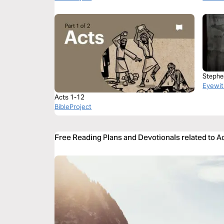
Stephe
Eyewit
Acts 1-12
BibleProject
Free Reading Plans and Devotionals related to A