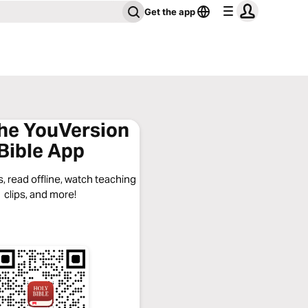
Get the app
the YouVersion
Bible App
, read offline, watch teaching
clips, and more!