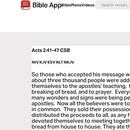
Bible
Plans
Videos
Acts 2:41-47
CSB
NIV
KJV
ESV
NLT
NKJV
So those who accepted his message we
about three thousand people were add
themselves to the apostles’ teaching, t
breaking of bread, and to prayer. Every
many wonders and signs were being p
apostles. Now all the believers were to
in common. They sold their possessio
distributed the proceeds to all, as any
devoted themselves to meeting togethe
bread from house to house. They ate th