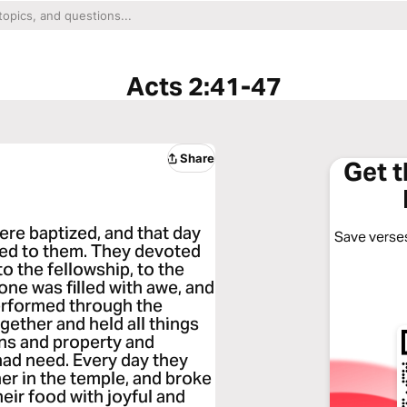
Acts 2:41-47
Share
Get 
re baptized, and that day
Save verses
ed to them. They devoted
o the fellowship, to the
one was filled with awe, and
erformed through the
gether and held all things
ns and property and
 had need. Every day they
r in the temple, and broke
eir food with joyful and