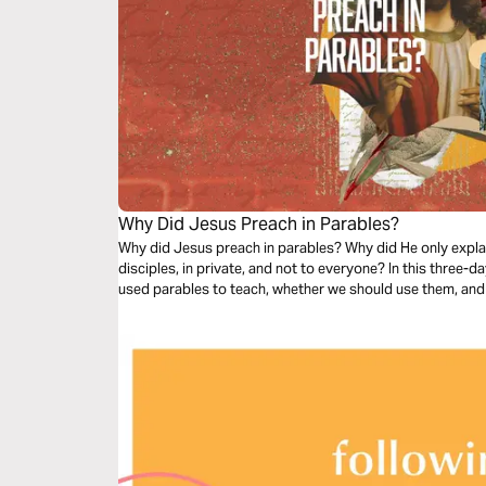
Why Did Jesus Preach in Parables?
Why did Jesus preach in parables? Why did He only expla
disciples, in private, and not to everyone? In this three-d
used parables to teach, whether we should use them, and 