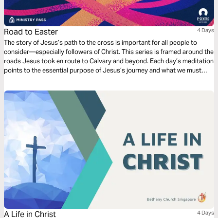
Road to Easter
4 Days
The story of Jesus’s path to the cross is important for all people to
consider—especially followers of Christ. This series is framed around the
roads Jesus took en route to Calvary and beyond. Each day’s meditation
points to the essential purpose of Jesus’s journey and what we must
learn from it in order to fully appreciate the significance of the cross and
the resurrection.
A Life in Christ
4 Days