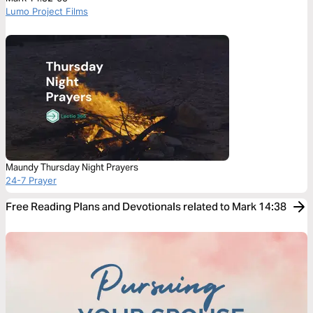
Lumo Project Films
Maundy Thursday Night Prayers
24-7 Prayer
Free Reading Plans and Devotionals related to Mark 14:38