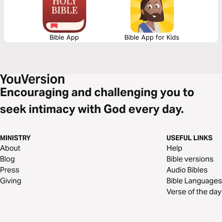
Bible App
Bible App for Kids
Encouraging and challenging you to
seek intimacy with God every day.
MINISTRY
USEFUL LINKS
About
Help
Blog
Bible versions
Press
Audio Bibles
Giving
Bible Languages
Verse of the day