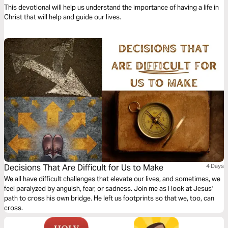
This devotional will help us understand the importance of having a life in
Christ that will help and guide our lives.
Decisions That Are Difficult for Us to Make
4 Days
We all have difficult challenges that elevate our lives, and sometimes, we
feel paralyzed by anguish, fear, or sadness. Join me as I look at Jesus'
path to cross his own bridge. He left us footprints so that we, too, can
cross.