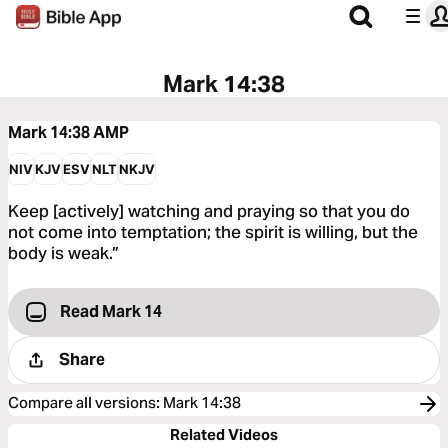
Mark 14:38
Mark 14:38
AMP
NIV
KJV
ESV
NLT
NKJV
Keep [actively] watching and praying so that you do
not come into temptation; the spirit is willing, but the
body is weak.”
Read Mark 14
Share
Compare all versions
:
Mark 14:38
Related Videos