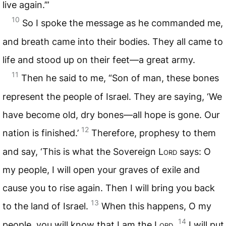
live again.’”
10
So I spoke the message as he commanded me,
and breath came into their bodies. They all came to
life and stood up on their feet—a great army.
11
Then he said to me, “Son of man, these bones
represent the people of Israel. They are saying, ‘We
have become old, dry bones—all hope is gone. Our
12
nation is finished.’
Therefore, prophesy to them
and say, ‘This is what the Sovereign
Lord
says: O
my people, I will open your graves of exile and
cause you to rise again. Then I will bring you back
13
to the land of Israel.
When this happens, O my
14
people, you will know that I am the
Lord
.
I will put