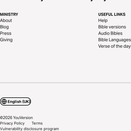
MINISTRY
USEFUL LINKS
About
Help
Blog
Bible versions
Press
Audio Bibles
Giving
Bible Languages
Verse of the day
English (UK)
©
2026
YouVersion
Privacy Policy
Terms
Vulnerability disclosure program