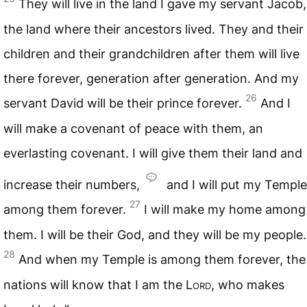
They will live in the land I gave my servant Jacob,
the land where their ancestors lived. They and their
children and their grandchildren after them will live
there forever, generation after generation. And my
26
servant David will be their prince forever.
And I
will make a covenant of peace with them, an
everlasting covenant. I will give them their land and
increase their numbers,
and I will put my Temple
27
among them forever.
I will make my home among
them. I will be their God, and they will be my people.
28
And when my Temple is among them forever, the
nations will know that I am the
Lord
, who makes