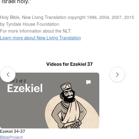
Israel holy.”
Holy Bible, New Living Translation copyright 1996, 2004, 2007, 2015
by Tyndale House Foundation.
For more information about the NLT:
Learn more about New Living Translation
Videos for Ezekiel 37
Ezekiel 34-37
BibleProject