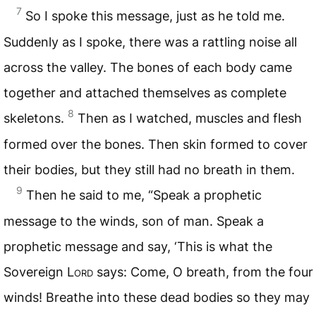
7
So I spoke this message, just as he told me.
Suddenly as I spoke, there was a rattling noise all
across the valley. The bones of each body came
together and attached themselves as complete
8
skeletons.
Then as I watched, muscles and flesh
formed over the bones. Then skin formed to cover
their bodies, but they still had no breath in them.
9
Then he said to me, “Speak a prophetic
message to the winds, son of man. Speak a
prophetic message and say, ‘This is what the
Sovereign
Lord
says: Come, O breath, from the four
winds! Breathe into these dead bodies so they may