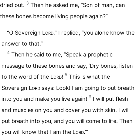
3
dried out.
Then he asked me, “Son of man, can
these bones become living people again?”
“O Sovereign
Lord
,” I replied, “you alone know the
answer to that.”
4
Then he said to me, “Speak a prophetic
message to these bones and say, ‘Dry bones, listen
5
to the word of the
Lord
!
This is what the
Sovereign
Lord
says: Look! I am going to put breath
6
into you and make you live again!
I will put flesh
and muscles on you and cover you with skin. I will
put breath into you, and you will come to life. Then
you will know that I am the
Lord
.’”