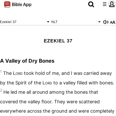
Ezekiel 37
NLT
EZEKIEL 37
A Valley of Dry Bones
1
The
Lord
took hold of me, and I was carried away
by the Spirit of the
Lord
to a valley filled with bones.
2
He led me all around among the bones that
covered the valley floor. They were scattered
everywhere across the ground and were completely