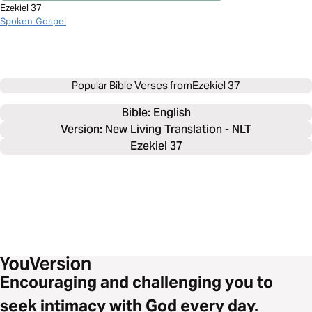
Ezekiel 37
Spoken Gospel
Popular Bible Verses from
Ezekiel 37
Bible: 
English
Version: New Living Translation - NLT
Ezekiel 37
Encouraging and challenging you to
seek intimacy with God every day.