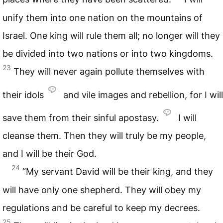
unify them into one nation on the mountains of
Israel. One king will rule them all; no longer will they
be divided into two nations or into two kingdoms.
23
They will never again pollute themselves with
their idols
and vile images and rebellion, for I will
save them from their sinful apostasy.
I will
cleanse them. Then they will truly be my people,
and I will be their God.
24
“My servant David will be their king, and they
will have only one shepherd. They will obey my
regulations and be careful to keep my decrees.
25