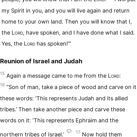
my Spirit in you, and you will live again and return
home to your own land. Then you will know that I,
the
Lord
, have spoken, and I have done what I said.
Yes, the
Lord
has spoken!’”
Reunion of Israel and Judah
15
Again a message came to me from the
Lord
:
16
“Son of man, take a piece of wood and carve on it
these words: ‘This represents Judah and its allied
tribes.’ Then take another piece and carve these
words on it: ‘This represents Ephraim and the
17
northern tribes of Israel.’
Now hold them