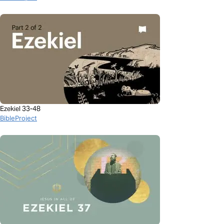
Ezekiel 33-48
BibleProject