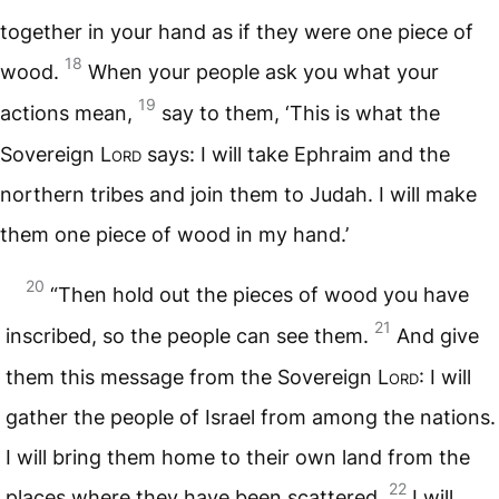
together in your hand as if they were one piece of
18
wood.
When your people ask you what your
19
actions mean,
say to them, ‘This is what the
Sovereign
Lord
says: I will take Ephraim and the
northern tribes and join them to Judah. I will make
them one piece of wood in my hand.’
20
“Then hold out the pieces of wood you have
21
inscribed, so the people can see them.
And give
them this message from the Sovereign
Lord
: I will
gather the people of Israel from among the nations.
I will bring them home to their own land from the
22
places where they have been scattered.
I will