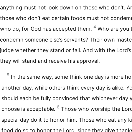
anything must not look down on those who don’t. A
those who don’t eat certain foods must not condem
4
who do, for God has accepted them.
Who are you 
condemn someone else’s servants? Their own master
judge whether they stand or fall. And with the Lord’s
they will stand and receive his approval.
5
In the same way, some think one day is more ho
another day, while others think every day is alike. Y
should each be fully convinced that whichever day 
6
choose is acceptable.
Those who worship the Lord
special day do it to honor him. Those who eat any k
food do so to honor the Lord, since they give thank