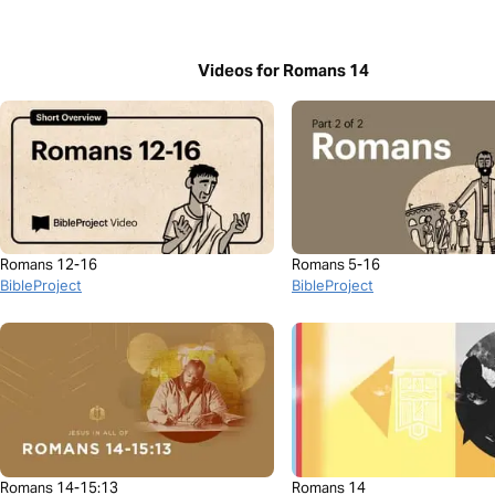
Videos for Romans 14
Romans 12-16
Romans 5-16
BibleProject
BibleProject
Romans 14-15:13
Romans 14