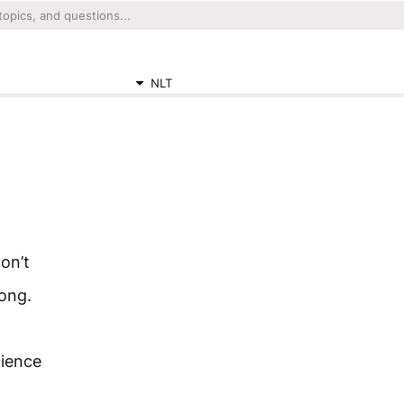
NLT
on’t
rong.
cience