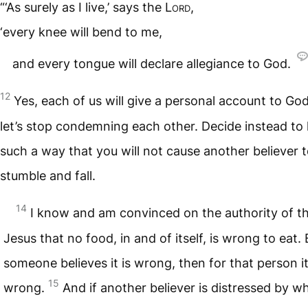
“‘As surely as I live,’ says the
Lord
,
‘every knee will bend to me,
and every tongue will declare allegiance to God.
12
Yes, each of us will give a personal account to Go
let’s stop condemning each other. Decide instead to l
such a way that you will not cause another believer 
stumble and fall.
14
I know and am convinced on the authority of t
Jesus that no food, in and of itself, is wrong to eat. 
someone believes it is wrong, then for that person it
15
wrong.
And if another believer is distressed by w