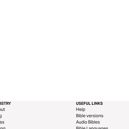
ISTRY
USEFUL LINKS
out
Help
g
Bible versions
ss
Audio Bibles
ing
Bible Languages