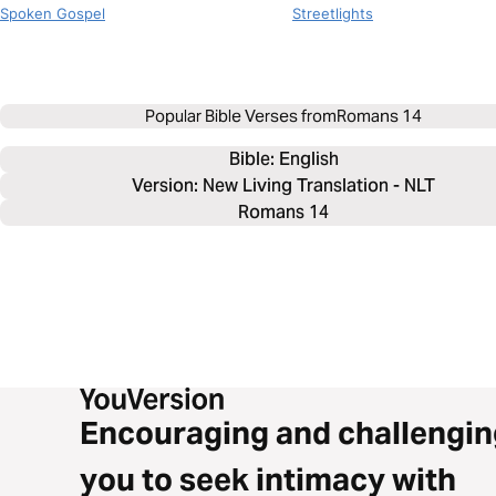
Spoken Gospel
Streetlights
Popular Bible Verses from
Romans 14
Bible: 
English
Version: New Living Translation - NLT
Romans 14
Encouraging and challengin
you to seek intimacy with