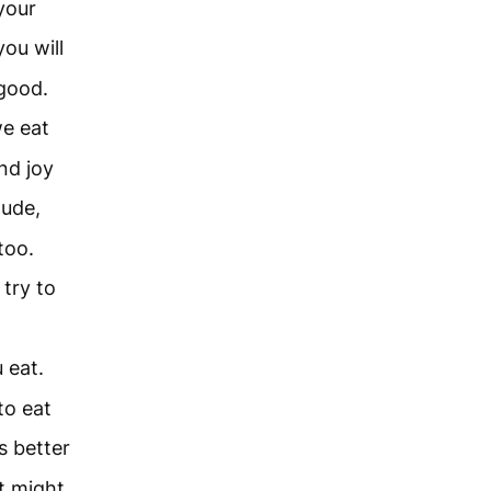
 your
ou will
 good.
we eat
nd joy
tude,
too.
 try to
 eat.
to eat
is better
it might