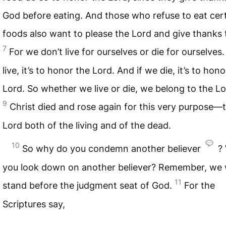
God before eating. And those who refuse to eat cer
foods also want to please the Lord and give thanks 
7
For we don’t live for ourselves or die for ourselves
live, it’s to honor the Lord. And if we die, it’s to hon
Lord. So whether we live or die, we belong to the Lo
9
Christ died and rose again for this very purpose—
Lord both of the living and of the dead.
10
So why do you condemn another believer
?
you look down on another believer? Remember, we wi
11
stand before the judgment seat of God.
For the
Scriptures say,