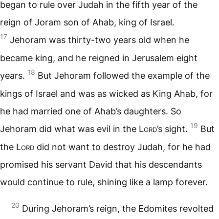
began to rule over Judah in the fifth year of the
reign of Joram son of Ahab, king of Israel.
17
Jehoram was thirty-two years old when he
became king, and he reigned in Jerusalem eight
18
years.
But Jehoram followed the example of the
kings of Israel and was as wicked as King Ahab, for
he had married one of Ahab’s daughters. So
19
Jehoram did what was evil in the
Lord
’s sight.
But
the
Lord
did not want to destroy Judah, for he had
promised his servant David that his descendants
would continue to rule, shining like a lamp forever.
20
During Jehoram’s reign, the Edomites revolted