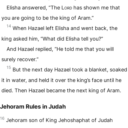
Elisha answered, “The
Lord
has shown me that
you are going to be the king of Aram.”
14
When Hazael left Elisha and went back, the
king asked him, “What did Elisha tell you?”
And Hazael replied, “He told me that you will
surely recover.”
15
But the next day Hazael took a blanket, soaked
it in water, and held it over the king’s face until he
died. Then Hazael became the next king of Aram.
Jehoram Rules in Judah
16
Jehoram son of King Jehoshaphat of Judah