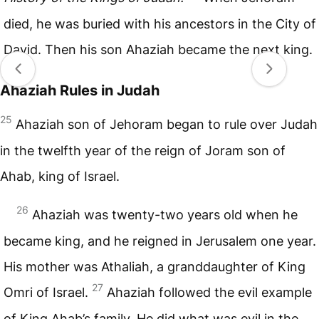
died, he was buried with his ancestors in the City of
David. Then his son Ahaziah became the next king.
Ahaziah Rules in Judah
25
Ahaziah son of Jehoram began to rule over Judah
in the twelfth year of the reign of Joram son of
Ahab, king of Israel.
26
Ahaziah was twenty-two years old when he
became king, and he reigned in Jerusalem one year.
His mother was Athaliah, a granddaughter of King
27
Omri of Israel.
Ahaziah followed the evil example
of King Ahab’s family. He did what was evil in the