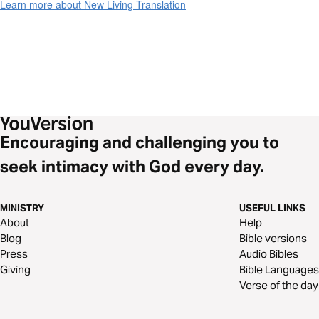
Learn more about New Living Translation
Encouraging and challenging you to
seek intimacy with God every day.
MINISTRY
USEFUL LINKS
About
Help
Blog
Bible versions
Press
Audio Bibles
Giving
Bible Languages
Verse of the day