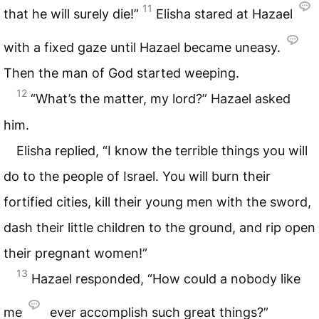
11
that he will surely die!”
Elisha stared at Hazael
with a fixed gaze until Hazael became uneasy.
Then the man of God started weeping.
12
“What’s the matter, my lord?” Hazael asked
him.
Elisha replied, “I know the terrible things you will
do to the people of Israel. You will burn their
fortified cities, kill their young men with the sword,
dash their little children to the ground, and rip open
their pregnant women!”
13
Hazael responded, “How could a nobody like
me
ever accomplish such great things?”