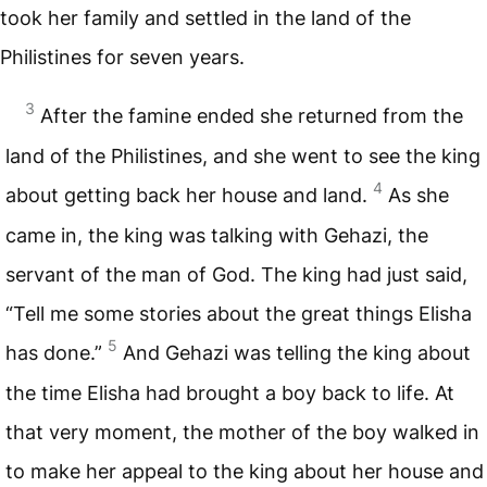
took her family and settled in the land of the
Philistines for seven years.
3
After the famine ended she returned from the
land of the Philistines, and she went to see the king
4
about getting back her house and land.
As she
came in, the king was talking with Gehazi, the
servant of the man of God. The king had just said,
“Tell me some stories about the great things Elisha
5
has done.”
And Gehazi was telling the king about
the time Elisha had brought a boy back to life. At
that very moment, the mother of the boy walked in
to make her appeal to the king about her house and