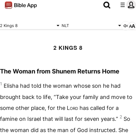
2 Kings 8
NLT
2 KINGS 8
The Woman from Shunem Returns Home
1
Elisha had told the woman whose son he had
brought back to life, “Take your family and move to
some other place, for the
Lord
has called for a
2
famine on Israel that will last for seven years.”
So
the woman did as the man of God instructed. She