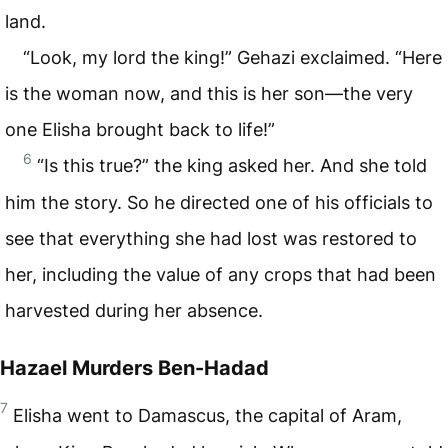
land.
“Look, my lord the king!” Gehazi exclaimed. “Here
is the woman now, and this is her son—the very
one Elisha brought back to life!”
6
“Is this true?” the king asked her. And she told
him the story. So he directed one of his officials to
see that everything she had lost was restored to
her, including the value of any crops that had been
harvested during her absence.
Hazael Murders Ben-Hadad
7
Elisha went to Damascus, the capital of Aram,