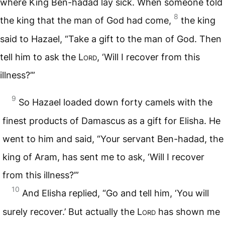
where King Ben-hadad lay sick. When someone told
8
the king that the man of God had come,
the king
said to Hazael, “Take a gift to the man of God. Then
tell him to ask the
Lord
, ‘Will I recover from this
illness?’”
9
So Hazael loaded down forty camels with the
finest products of Damascus as a gift for Elisha. He
went to him and said, “Your servant Ben-hadad, the
king of Aram, has sent me to ask, ‘Will I recover
from this illness?’”
10
And Elisha replied, “Go and tell him, ‘You will
surely recover.’ But actually the
Lord
has shown me