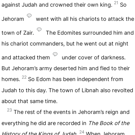
21
against Judah and crowned their own king.
So
Jehoram
went with all his chariots to attack the
town of Zair.
The Edomites surrounded him and
his chariot commanders, but he went out at night
and attacked them
under cover of darkness.
But Jehoram’s army deserted him and fled to their
22
homes.
So Edom has been independent from
Judah to this day. The town of Libnah also revolted
about that same time.
23
The rest of the events in Jehoram’s reign and
everything he did are recorded in
The Book of the
24
History of the Kings of Judah.
When Jehoram