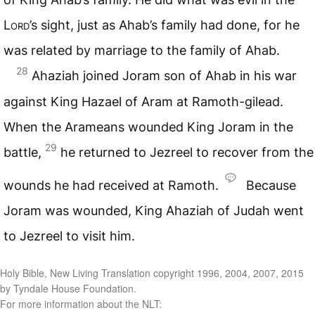
Lord
’s sight, just as Ahab’s family had done, for he
was related by marriage to the family of Ahab.
28
Ahaziah joined Joram son of Ahab in his war
against King Hazael of Aram at Ramoth-gilead.
When the Arameans wounded King Joram in the
29
battle,
he returned to Jezreel to recover from the
wounds he had received at Ramoth.
Because
Joram was wounded, King Ahaziah of Judah went
to Jezreel to visit him.
Holy Bible, New Living Translation copyright 1996, 2004, 2007, 2015
by Tyndale House Foundation.
For more information about the NLT: