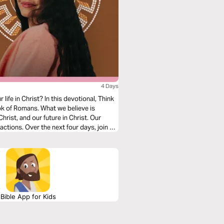
4 Days
ife in Christ? In this devotional, Think
k of Romans. What we believe is
hrist, and our future in Christ. Our
actions. Over the next four days, join us
in, salvation, and freedom in Christ.
Bible App for Kids