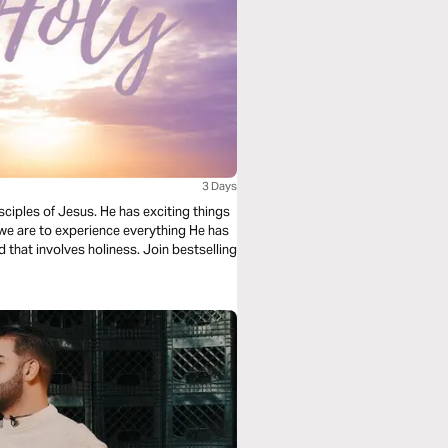
3 Days
sciples of Jesus. He has exciting things
we are to experience everything He has
d that involves holiness. Join bestselling