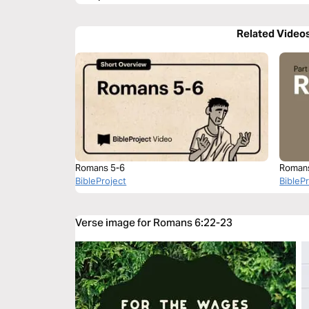
Related Video
Romans 5-6
Roman
BibleProject
BibleP
Verse image for Romans 6:22-23