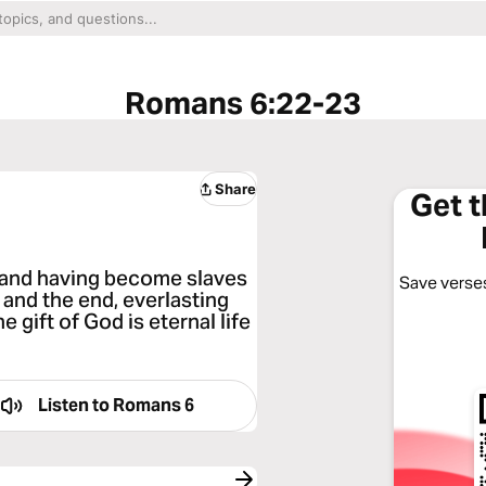
Romans 6:22-23
Share
Get 
, and having become slaves
Save verses
 and the end, everlasting
he gift of God is eternal life
Listen to
Romans 6