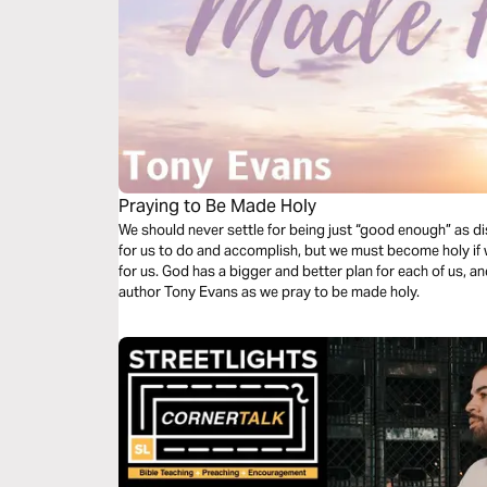
Praying to Be Made Holy
We should never settle for being just “good enough” as di
for us to do and accomplish, but we must become holy if 
for us. God has a bigger and better plan for each of us, an
author Tony Evans as we pray to be made holy.