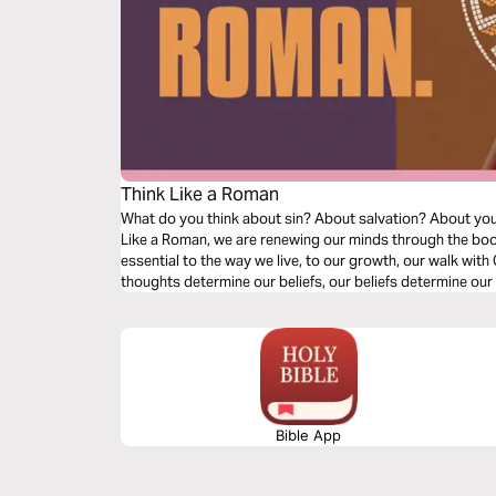
Think Like a Roman
What do you think about sin? About salvation? About your l
Like a Roman, we are renewing our minds through the boo
essential to the way we live, to our growth, our walk with C
thoughts determine our beliefs, our beliefs determine our 
as we dive into our understanding of doctrine relating to s
Bible App