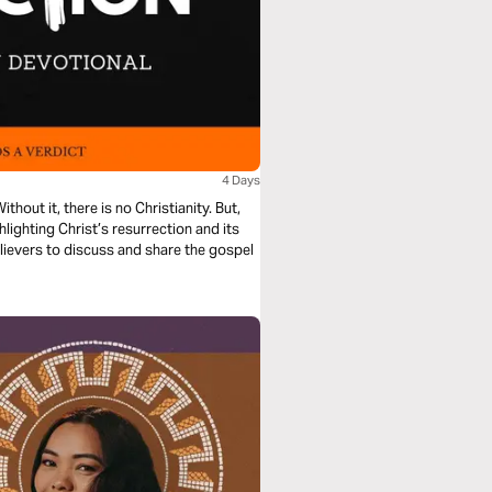
4 Days
ithout it, there is no Christianity. But,
ighting Christ’s resurrection and its
believers to discuss and share the gospel