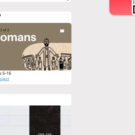
s
s 5-16
roject