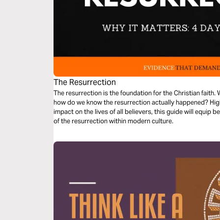
The Resurrection
The resurrection is the foundation for the Christian faith. W
how do we know the resurrection actually happened? Highl
impact on the lives of all believers, this guide will equip 
of the resurrection within modern culture.