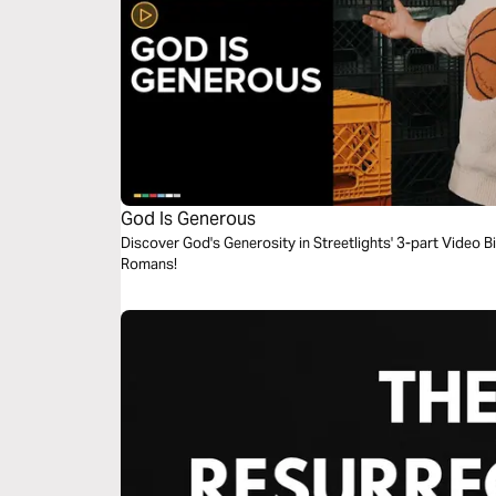
God Is Generous
Discover God's Generosity in Streetlights' 3-part Video B
Romans!