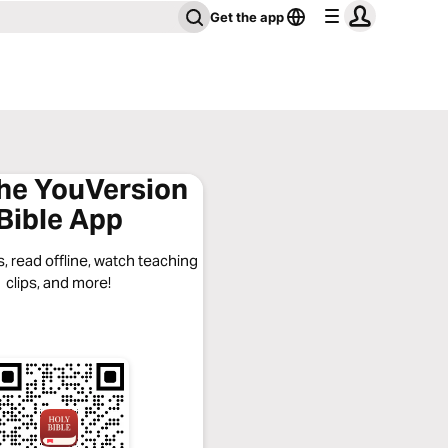
Get the app
the YouVersion
Bible App
, read offline, watch teaching
clips, and more!