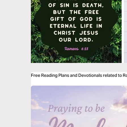
Free Reading Plans and Devotionals related to 