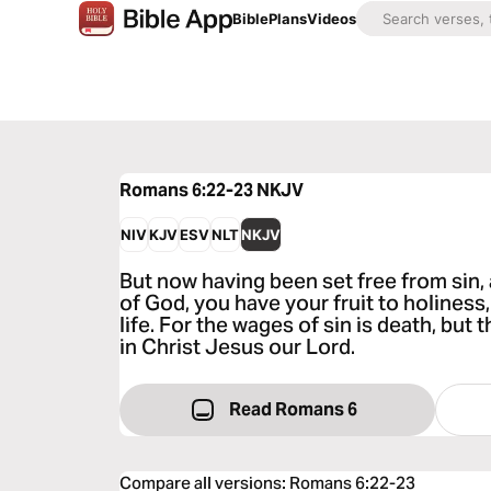
Bible
Plans
Videos
Romans 6:22-23
NKJV
NIV
KJV
ESV
NLT
NKJV
But now having been set free from sin
of God, you have your fruit to holiness,
life. For the wages of sin is death, but t
in Christ Jesus our Lord.
Read Romans 6
Compare all versions
:
Romans 6:22-23