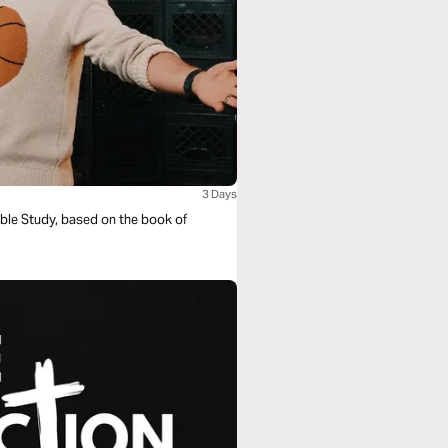
3 Days
ible Study, based on the book of