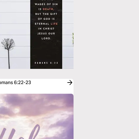
Romans 6:22-23