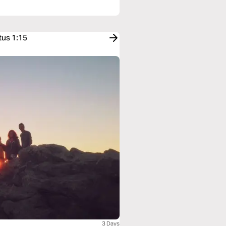
tus 1:15
3 Days