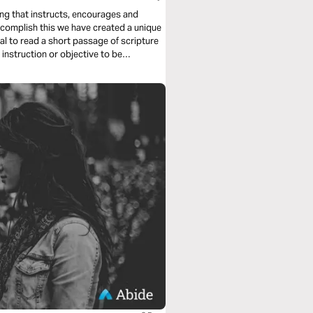
ing that instructs, encourages and
ccomplish this we have created a unique
ual to read a short passage of scripture
 instruction or objective to be
 us deeply into the Word of God and