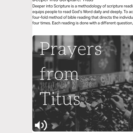
Deeper into Scripture is a methodology of scripture read
equips people to read God’s Word daily and deeply. To a
four-fold method of bible reading that directs the individ
four times. Each reading is done with a different question,
considered. This repetitive reading and instruction takes
draws us closer to Him.