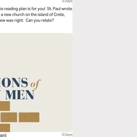
3 Days
s reading plan is for you! St. Paul wrote
h a new church on the island of Crete,
new was right. Can you relate?
an)
3 Days