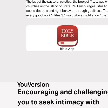
The last of the pastoral epistles, the book of Titus, was w
churches on the island of Crete. Paul encourages Titus to 
sound doctrine and right behavior through godliness. Tit
every good work” (Titus 3:1) so that we might show “the
our Savior” (Titus 3:4).
Bible App
Encouraging and challengin
you to seek intimacy with