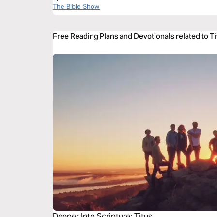
The Bible Show
Free Reading Plans and Devotionals related to Ti
Deeper Into Scripture: Titus