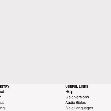
ISTRY
USEFUL LINKS
out
Help
g
Bible versions
ss
Audio Bibles
ing
Bible Languages