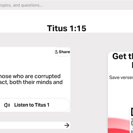
Titus 1:15
Share
Get 
o those who are corrupted
Save verses
fact, both their minds and
Listen to
Titus 1