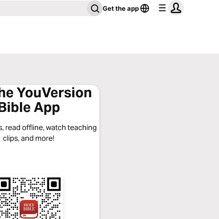
Get the app
the YouVersion
Bible App
, read offline, watch teaching
clips, and more!