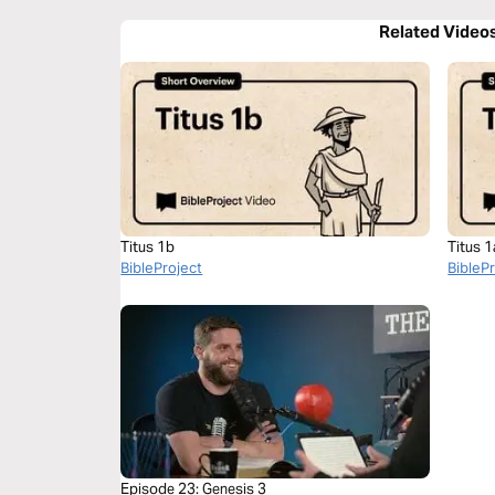
Related Video
Titus 1b
Titus 1
BibleProject
BibleP
Episode 23: Genesis 3