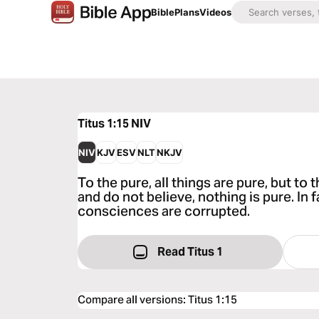
Bible
Plans
Videos
Titus 1:15
NIV
NIV
KJV
ESV
NLT
NKJV
To the pure, all things are pure, but t
and do not believe, nothing is pure. In 
consciences are corrupted.
Read Titus 1
Compare all versions
:
Titus 1:15