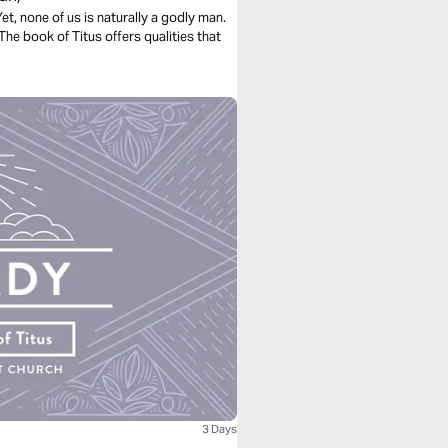
Yet, none of us is naturally a godly man.
The book of Titus offers qualities that
3 Days