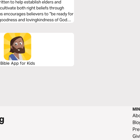
ritten to help establish elders and
cultivate both right beliefs through
us encourages believers to “be ready for
 goodness and lovingkindness of God
Bible App for Kids
MIN
Ab
g
Blo
Pre
Giv