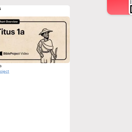
s
a
roject