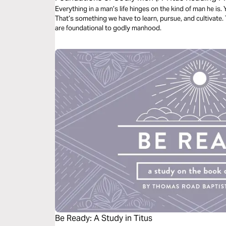
Everything in a man’s life hinges on the kind of man he is. 
That’s something we have to learn, pursue, and cultivate. 
are foundational to godly manhood.
Be Ready: A Study in Titus