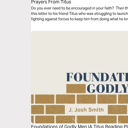
Prayers From Titus
Do you ever need to be encouraged in your faith? Then thi
this letter to his friend Titus who was struggling to launc
fighting against forces to keep him from doing what he k
Foundations of Godly Men (A Titus Reading Pl