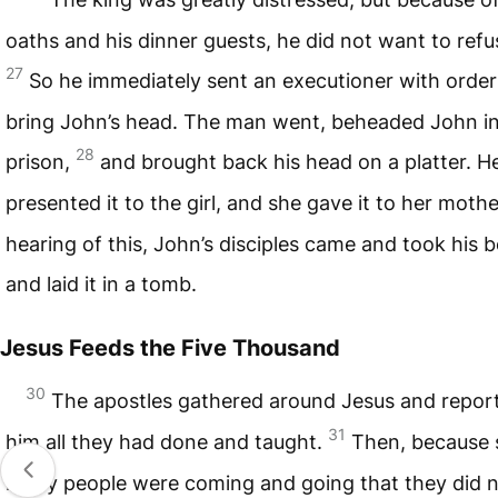
oaths and his dinner guests, he did not want to refu
27
So he immediately sent an executioner with order
bring John’s head. The man went, beheaded John in
28
prison,
and brought back his head on a platter. H
presented it to the girl, and she gave it to her moth
hearing of this, John’s disciples came and took his 
and laid it in a tomb.
Jesus Feeds the Five Thousand
30
The apostles gathered around Jesus and repor
31
him all they had done and taught.
Then, because 
many people were coming and going that they did 