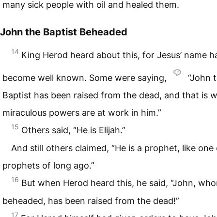
many sick people with oil and healed them.
John the Baptist Beheaded
14
King Herod heard about this, for Jesus’ name h
become well known. Some were saying,
“John 
Baptist has been raised from the dead, and that is 
miraculous powers are at work in him.”
15
Others said, “He is Elijah.”
And still others claimed, “He is a prophet, like one
prophets of long ago.”
16
But when Herod heard this, he said, “John, who
beheaded, has been raised from the dead!”
17