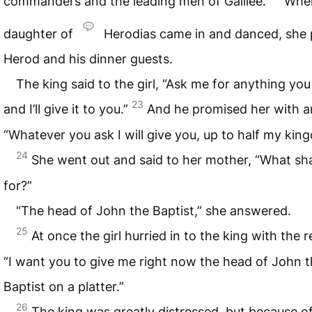
commanders and the leading men of Galilee.
Whe
daughter of
Herodias came in and danced, she 
Herod and his dinner guests.
The king said to the girl, “Ask me for anything yo
23
and I’ll give it to you.”
And he promised her with a
“Whatever you ask I will give you, up to half my kin
24
She went out and said to her mother, “What shal
for?”
“The head of John the Baptist,” she answered.
25
At once the girl hurried in to the king with the 
“I want you to give me right now the head of John 
Baptist on a platter.”
26
The king was greatly distressed, but because of