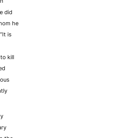
hn
e did
 whom he
It is
o kill
ed
eous
tly
ay
ary