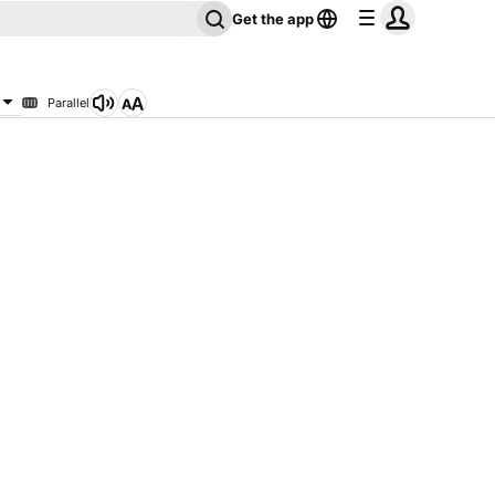
Get the app
Parallel