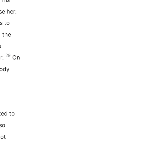
se her.
s to
 the
e
29
er.
On
body
ted to
so
not