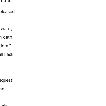
n the
pleased
u want,
n oath,
gdom.”
l I ask
request:
the
 his