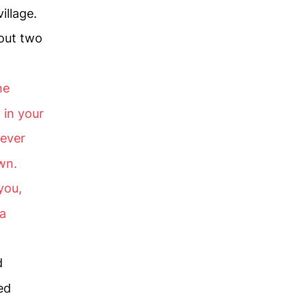
illage.
 out two
he
 in your
ever
wn.
you,
 a
d
ed