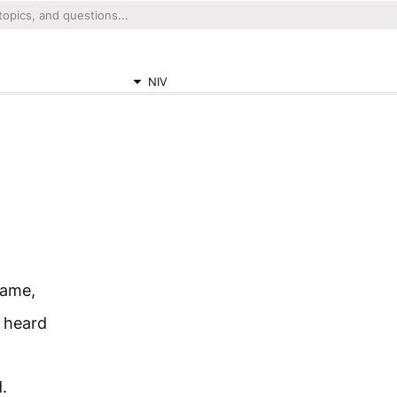
NIV
came,
 heard
.