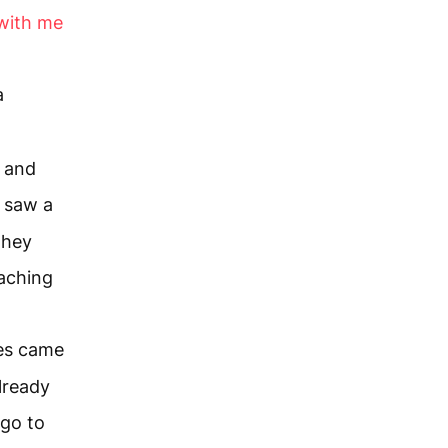
with me
a
s and
 saw a
they
aching
les came
already
 go to