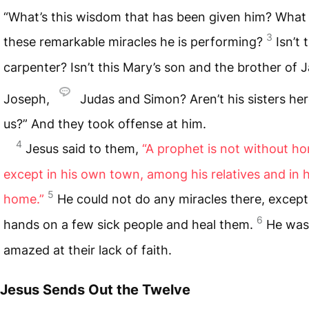
“What’s this wisdom that has been given him? What
3
these remarkable miracles he is performing?
Isn’t 
carpenter? Isn’t this Mary’s son and the brother of 
Joseph,
Judas and Simon? Aren’t his sisters her
us?” And they took offense at him.
4
Jesus said to them,
“A prophet is not without h
except in his own town, among his relatives and in 
5
home.”
He could not do any miracles there, except 
6
hands on a few sick people and heal them.
He was
amazed at their lack of faith.
Jesus Sends Out the Twelve