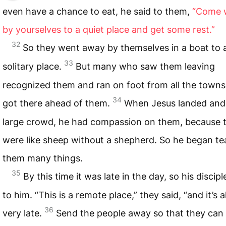
even have a chance to eat, he said to them,
“Come 
by yourselves to a quiet place and get some rest.”
32
So they went away by themselves in a boat to 
33
solitary place.
But many who saw them leaving
recognized them and ran on foot from all the town
34
got there ahead of them.
When Jesus landed and
large crowd, he had compassion on them, because 
were like sheep without a shepherd. So he began te
them many things.
35
By this time it was late in the day, so his discip
to him. “This is a remote place,” they said, “and it’s 
36
very late.
Send the people away so that they can