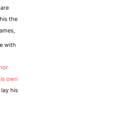
 are
this the
James,
e with
onor
his own
lay his