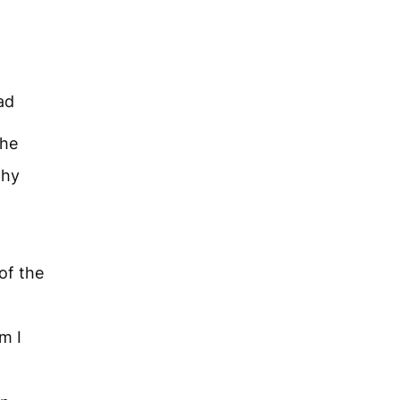
ad
the
why
 of the
m I