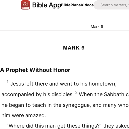
Bible
Plans
Videos
Mark 6
MARK 6
A Prophet Without Honor
1
Jesus left there and went to his hometown,
2
accompanied by his disciples.
When the Sabbath 
he began to teach in the synagogue, and many who
him were amazed.
“Where did this man get these things?” they asked