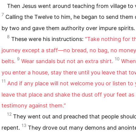
Then Jesus went around teaching from village to v
7
Calling the Twelve to him, he began to send them
by two and gave them authority over impure spirits.
8
These were his instructions:
“Take nothing for t
journey except a staff—no bread, no bag, no money
9
10
belts.
Wear sandals but not an extra shirt.
When
you enter a house, stay there until you leave that to
11
And if any place will not welcome you or listen to 
leave that place and shake the dust off your feet as
testimony against them.”
12
They went out and preached that people shoul
13
repent.
They drove out many demons and anoint