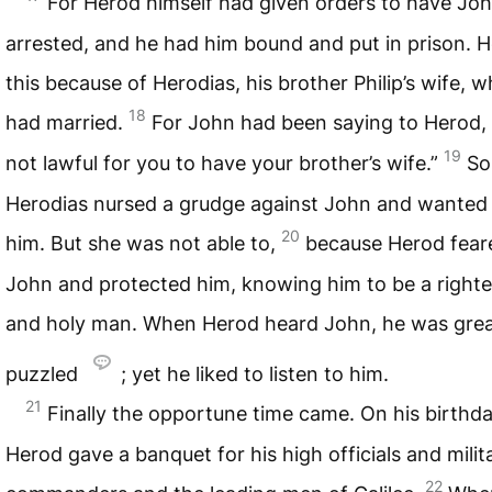
For Herod himself had given orders to have Jo
arrested, and he had him bound and put in prison. H
this because of Herodias, his brother Philip’s wife,
18
had married.
For John had been saying to Herod, “
19
not lawful for you to have your brother’s wife.”
So
Herodias nursed a grudge against John and wanted t
20
him. But she was not able to,
because Herod fear
John and protected him, knowing him to be a right
and holy man. When Herod heard John, he was grea
puzzled
; yet he liked to listen to him.
21
Finally the opportune time came. On his birthd
Herod gave a banquet for his high officials and milit
22