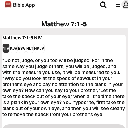
Matthew 7:1-5
Matthew 7:1-5
NIV
NIV
KJV
ESV
NLT
NKJV
“Do not judge, or you too will be judged. For in the
same way you judge others, you will be judged, and
with the measure you use, it will be measured to you.
“Why do you look at the speck of sawdust in your
brother’s eye and pay no attention to the plank in your
own eye? How can you say to your brother, ‘Let me
take the speck out of your eye,’ when all the time there
is a plank in your own eye? You hypocrite, first take the
plank out of your own eye, and then you will see clearly
to remove the speck from your brother’s eye.