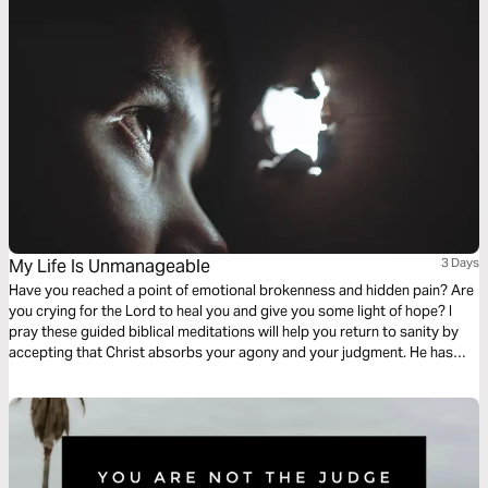
My Life Is Unmanageable
3 Days
Have you reached a point of emotional brokenness and hidden pain? Are
you crying for the Lord to heal you and give you some light of hope? I
pray these guided biblical meditations will help you return to sanity by
accepting that Christ absorbs your agony and your judgment. He has
taken on the full weight of your self-condemnation. He cries your tears,
takes your grieving, and brings you peace.