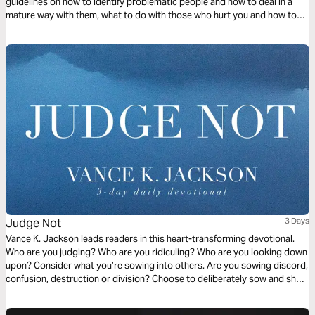
guidelines on how to identify problematic people and how to deal in a
mature way with them, what to do with those who hurt you and how to
handle yourself and manifest Christ in the midst of different situations
with wisdom.
Judge Not
3 Days
Vance K. Jackson leads readers in this heart-transforming devotional.
Who are you judging? Who are you ridiculing? Who are you looking down
upon? Consider what you’re sowing into others. Are you sowing discord,
confusion, destruction or division? Choose to deliberately sow and show
the Love of Christ to others. Choose to sow Love. Let God soften your
heart as you read this timely and transformative message.