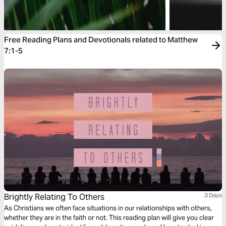
Free Reading Plans and Devotionals related to Matthew
7:1-5
Brightly Relating To Others
3 Days
As Christians we often face situations in our relationships with others,
whether they are in the faith or not. This reading plan will give you clear