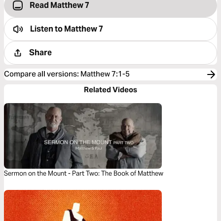
Read Matthew 7
Listen to
Matthew 7
Share
Compare all versions
:
Matthew 7:1-5
Related Videos
Sermon on the Mount - Part Two: The Book of Matthew