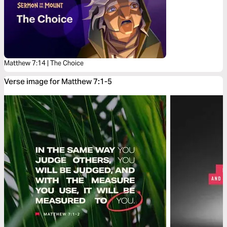
Matthew 7:14 | The Choice
Verse image for Matthew 7:1-5