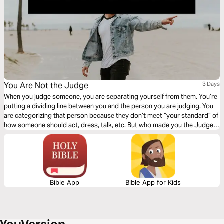
You Are Not the Judge
3 Days
When you judge someone, you are separating yourself from them. You’re
putting a dividing line between you and the person you are judging. You
are categorizing that person because they don’t meet “your standard” of
how someone should act, dress, talk, etc. But who made you the Judge?
Click "Start Plan" and learn to see others how God sees them!
Bible App
Bible App for Kids