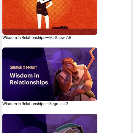
Wisdom in Relationships—Matthew 7:8
Wisdom in Relationships—Segment 2