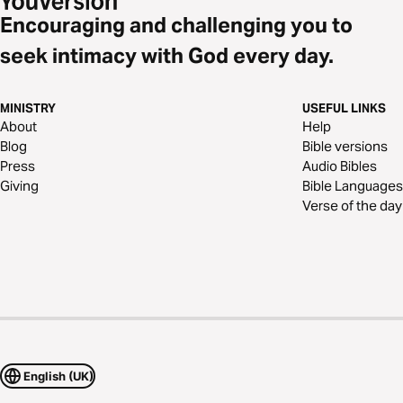
Encouraging and challenging you to
seek intimacy with God every day.
MINISTRY
USEFUL LINKS
About
Help
Blog
Bible versions
Press
Audio Bibles
Giving
Bible Languages
Verse of the day
English (UK)